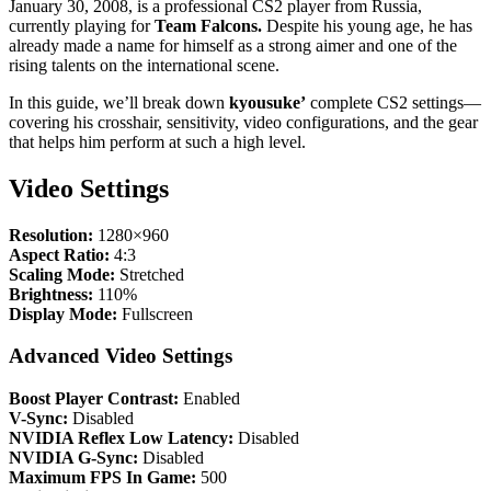
January 30, 2008, is a professional CS2 player from Russia,
currently playing for
Team Falcons.
Despite his young age, he has
already made a name for himself as a strong aimer and one of the
rising talents on the international scene.
In this guide, we’ll break down
kyousuke’
complete CS2 settings—
covering his crosshair, sensitivity, video configurations, and the gear
that helps him perform at such a high level.
Video Settings
Resolution:
1280×960
Aspect Ratio:
4:3
Scaling Mode:
Stretched
Brightness:
110%
Display Mode:
Fullscreen
Advanced Video Settings
Boost Player Contrast:
Enabled
V-Sync:
Disabled
NVIDIA Reflex Low Latency:
Disabled
NVIDIA G-Sync:
Disabled
Maximum FPS In Game:
500