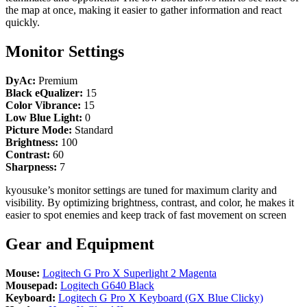
the map at once, making it easier to gather information and react
quickly.
Monitor Settings
DyAc:
Premium
Black eQualizer:
15
Color Vibrance:
15
Low Blue Light:
0
Picture Mode:
Standard
Brightness:
100
Contrast:
60
Sharpness:
7
kyousuke’s monitor settings are tuned for maximum clarity and
visibility. By optimizing brightness, contrast, and color, he makes it
easier to spot enemies and keep track of fast movement on screen
Gear and Equipment
Mouse:
Logitech G Pro X Superlight 2 Magenta
Mousepad:
Logitech G640 Black
Keyboard:
Logitech G Pro X Keyboard (GX Blue Clicky)