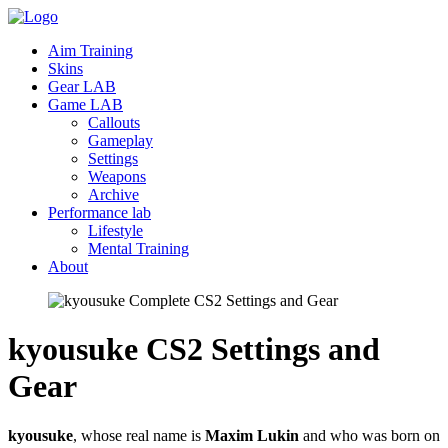
Aim Training
Skins
Gear LAB
Game LAB
Callouts
Gameplay
Settings
Weapons
Archive
Performance lab
Lifestyle
Mental Training
About
kyousuke CS2 Settings and
Gear
kyousuke
, whose real name is
Maxim Lukin
and who was born on