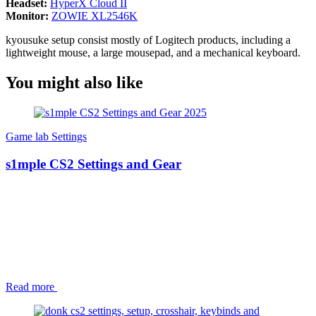
Headset:
HyperX Cloud II
Monitor:
ZOWIE XL2546K
kyousuke setup consist mostly of Logitech products, including a
lightweight mouse, a large mousepad, and a mechanical keyboard.
You might also like
Game lab
Settings
s1mple CS2 Settings and Gear
Read more