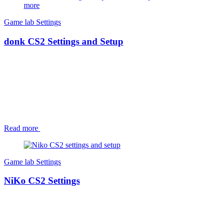
Game lab
Settings
donk CS2 Settings and Setup
Read more
Game lab
Settings
NiKo CS2 Settings