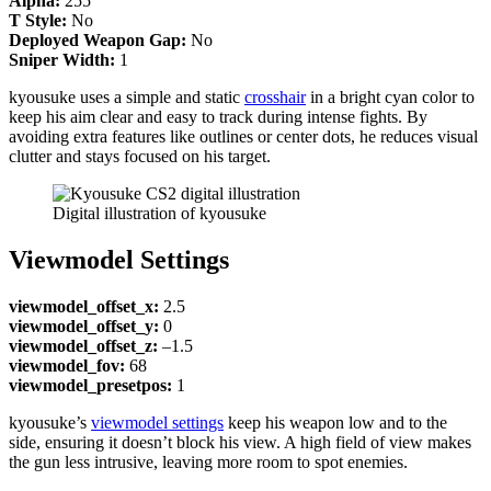
Alpha:
255
T Style:
No
Deployed Weapon Gap:
No
Sniper Width:
1
kyousuke uses a simple and static
crosshair
in a bright cyan color to
keep his aim clear and easy to track during intense fights. By
avoiding extra features like outlines or center dots, he reduces visual
clutter and stays focused on his target.
Digital illustration of kyousuke
Viewmodel Settings
viewmodel_offset_x:
2.5
viewmodel_offset_y:
0
viewmodel_offset_z:
–1.5
viewmodel_fov:
68
viewmodel_presetpos:
1
kyousuke’s
viewmodel settings
keep his weapon low and to the
side, ensuring it doesn’t block his view. A high field of view makes
the gun less intrusive, leaving more room to spot enemies.