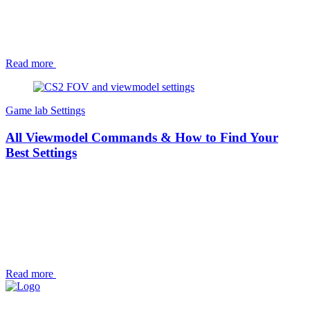
Read more
Game lab
Settings
All Viewmodel Commands & How to Find Your
Best Settings
Read more