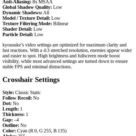
Anti-Aliasing:
8x MSAA
Global Shadow Quality:
Low
Dynamic Shadows:
All
Model / Texture Detail:
Low
Texture Filtering Mode:
Bilinear
Shader Detail:
Low
Particle Detail:
Low
kyousuke’s video settings are optimized for maximum clarity and
fast reactions. With a 4:3 stretched resolution, enemies appear wider
and easier to spot. High brightness and fullscreen mode boost
visibility, while most advanced settings are turned down to ensure
stable FPS and minimal distractions.
Crosshair Settings
Style:
Classic Static
Follow Recoil:
No
Dot:
No
Length:
1
Thickness:
1
Gap:
–4
Outline:
No
Color:
Cyan (R 0, G 255, B 135)