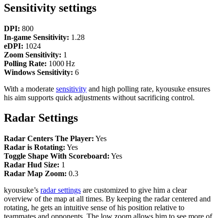
Sensitivity settings
DPI:
800
In‑game Sensitivity:
1.28
eDPI:
1024
Zoom Sensitivity:
1
Polling Rate:
1000 Hz
Windows Sensitivity:
6
With a moderate
sensitivity
and high polling rate, kyousuke ensures
his aim supports quick adjustments without sacrificing control.
Radar Settings
Radar Centers The Player:
Yes
Radar is Rotating:
Yes
Toggle Shape With Scoreboard:
Yes
Radar Hud Size:
1
Radar Map Zoom:
0.3
kyousuke’s
radar settings
are customized to give him a clear
overview of the map at all times. By keeping the radar centered and
rotating, he gets an intuitive sense of his position relative to
teammates and opponents. The low zoom allows him to see more of