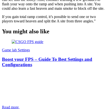
flash your way onto the ramp and when pushing into A site. You
could also learn a fast heaven and main smoke to block off the site.
If you gain total ramp control, it’s possible to send one or two
players toward heaven and split the A site from three angles.”
You might also like
Game lab
Settings
Boost your FPS – Guide To Best Settings and
Configurations
Read more