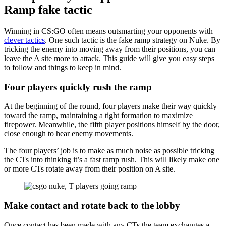
Ramp fake tactic
Winning in CS:GO often means outsmarting your opponents with
clever tactics
. One such tactic is the fake ramp strategy on Nuke. By
tricking the enemy into moving away from their positions, you can
leave the A site more to attack. This guide will give you easy steps
to follow and things to keep in mind.
Four players quickly rush the ramp
At the beginning of the round, four players make their way quickly
toward the ramp, maintaining a tight formation to maximize
firepower. Meanwhile, the fifth player positions himself by the door,
close enough to hear enemy movements.
The four players’ job is to make as much noise as possible tricking
the CTs into thinking it’s a fast ramp rush. This will likely make one
or more CTs rotate away from their position on A site.
Make contact and rotate back to the lobby
Once contact has been made with any CTs the team exchanges a