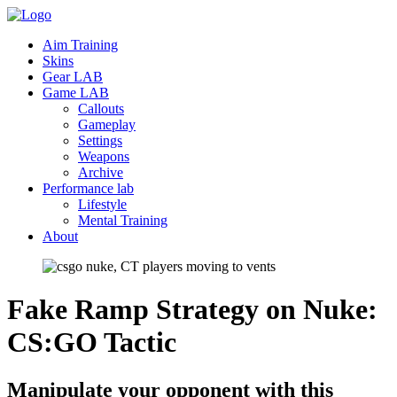
Aim Training
Skins
Gear LAB
Game LAB
Callouts
Gameplay
Settings
Weapons
Archive
Performance lab
Lifestyle
Mental Training
About
Fake Ramp Strategy on Nuke:
CS:GO
Tactic
Manipulate your opponent with this