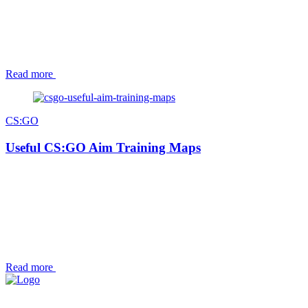
Read more
CS:GO
Useful CS:GO Aim Training Maps
Read more