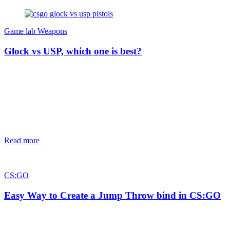
Game lab
Weapons
Glock vs USP, which one is best?
Read more
CS:GO
Easy Way to Create a Jump Throw bind in CS:GO