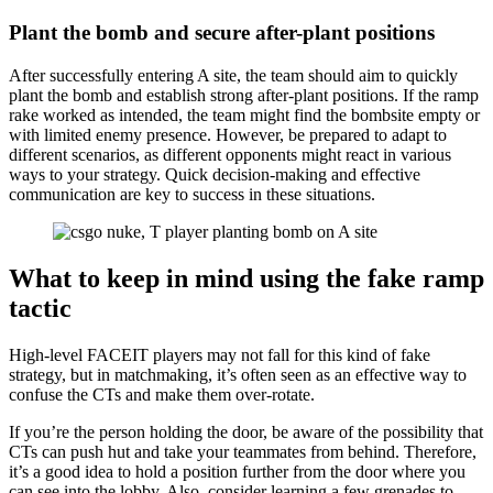
Plant the bomb and secure after-plant positions
After successfully entering A site, the team should aim to quickly
plant the bomb and establish strong after-plant positions. If the ramp
rake worked as intended, the team might find the bombsite empty or
with limited enemy presence. However, be prepared to adapt to
different scenarios, as different opponents might react in various
ways to your strategy. Quick decision-making and effective
communication are key to success in these situations.
What to keep in mind using the fake ramp
tactic
High-level FACEIT players may not fall for this kind of fake
strategy, but in matchmaking, it’s often seen as an effective way to
confuse the CTs and make them over-rotate.
If you’re the person holding the door, be aware of the possibility that
CTs can push hut and take your teammates from behind. Therefore,
it’s a good idea to hold a position further from the door where you
can see into the lobby. Also, consider learning a few grenades to