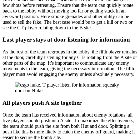
few shots before retreating. Ensure that the team can quickly rotate
back to the lobby without moving too far or getting stuck in an
awkward position. Here smoke grenades and other utility can be
used to sell the fake. The best case would be to get a kill or two or
see the CT player rotating down to the B site.
Last player stays at door listening for information
As the rest of the team regroups in the lobby, the fifth player remains
at the door, carefully listening for any CTs rotating from the A site or
other parts of the map. It’s important to communicate any enemy
movements to the team, giving the necessary information. The fifth
player must avoid engaging the enemy unless absolutely necessary.
All players push A site together
Once the team has received information about enemy rotations, all
five players should push into A site. To maximize the effectiveness,
the team should push the site from both Hut and door. Splitting a
push like this is more likely to catch the enemy off guard, making it
easier to secure the bomb site.