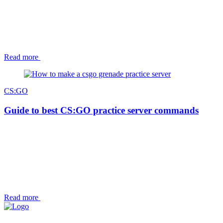
Read more
CS:GO
Guide to best CS:GO practice server commands
Read more