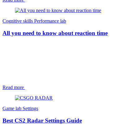
Cognitive skills
Performance lab
All you need to know about reaction time
Read more
Game lab
Settings
Best CS2 Radar Settings Guide