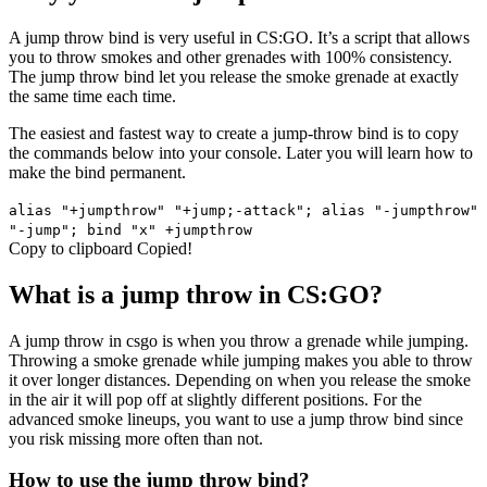
A jump throw bind is very useful in CS:GO. It’s a script that allows
you to throw smokes and other grenades with 100% consistency.
The jump throw bind let you release the smoke grenade at exactly
the same time each time.
The easiest and fastest way to create a jump-throw bind is to copy
the commands below into your console. Later you will learn how to
make the bind permanent.
alias "+jumpthrow" "+jump;-attack"; alias "-jumpthrow"
"-jump"; bind "x" +jumpthrow
Copy to clipboard
Copied!
What is a jump throw in CS:GO?
A jump throw in csgo is when you throw a grenade while jumping.
Throwing a smoke grenade while jumping makes you able to throw
it over longer distances. Depending on when you release the smoke
in the air it will pop off at slightly different positions. For the
advanced smoke lineups, you want to use a jump throw bind since
you risk missing more often than not.
How to use the jump throw bind?