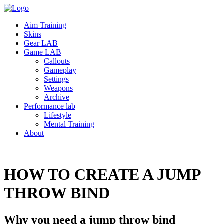
Aim Training
Skins
Gear LAB
Game LAB
Callouts
Gameplay
Settings
Weapons
Archive
Performance lab
Lifestyle
Mental Training
About
HOW TO CREATE A JUMP
THROW
BIND
Why you need a jump throw bind