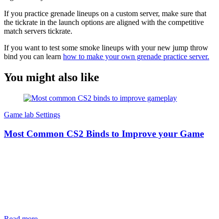
If you practice grenade lineups on a custom server, make sure that
the tickrate in the launch options are aligned with the competitive
match servers tickrate.
If you want to test some smoke lineups with your new jump throw
bind you can learn
how to make your own grenade practice server.
You might also like
Game lab
Settings
Most Common CS2 Binds to Improve your Game
Read more