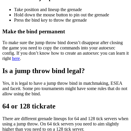
Take position and lineup the grenade
Hold down the mouse button to pin out the grenade
Press the bind key to throw the grenade
Make the bind permanent
To make sure the jump throw bind doesn’t disappear after closing
the game you need to copy the commands into your autoexec
config. If you don’t know how to create an autoexec you can learn it
right
here
.
Is a jump throw bind legal?
Yes, it is legal to have a jump throw bind in matchmaking, ESEA
and faceit. Some pro tournaments might have some rules that do not
allow using the bind.
64 or 128 tickrate
There are different grenade lineups for 64 and 128 tick servers when
using a jump throw. On 64 tick servers you need to aim slightly
higher than you need to on a 128 tick server.