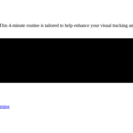
is 4-minute routine is tailored to help enhance your visual tracking an