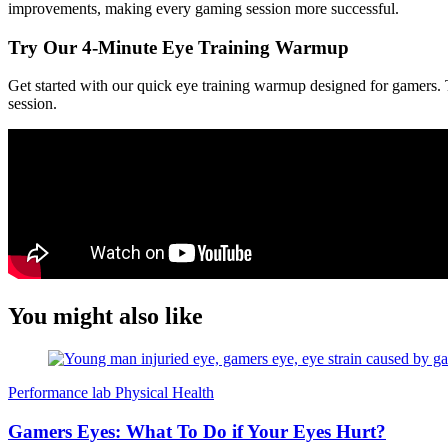
improvements, making every gaming session more successful.
Try Our 4-Minute Eye Training Warmup
Get started with our quick eye training warmup designed for gamers. Th
session.
You might also like
Performance lab
Physical Health
Gamers Eyes: What To Do if Your Eyes Hurt?