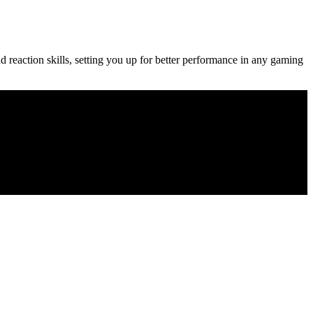
d reaction skills, setting you up for better performance in any gaming