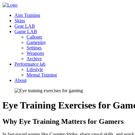
Aim Training
Skins
Gear LAB
Game LAB
Callouts
Gameplay
Settings
Weapons
Archive
Performance lab
Lifestyle
Mental Training
About
Eye Training Exercises for
Game
Why Eye Training Matters for Gamers
In fast-paced games like Counter-Strike, sharp visual skills, and quic