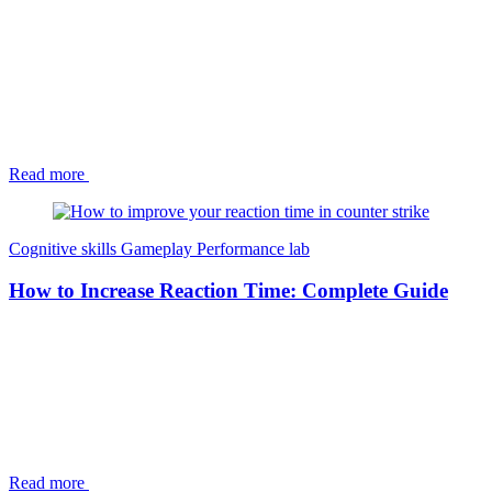
Read more
Cognitive skills
Gameplay
Performance lab
How to Increase Reaction Time: Complete Guide
Read more