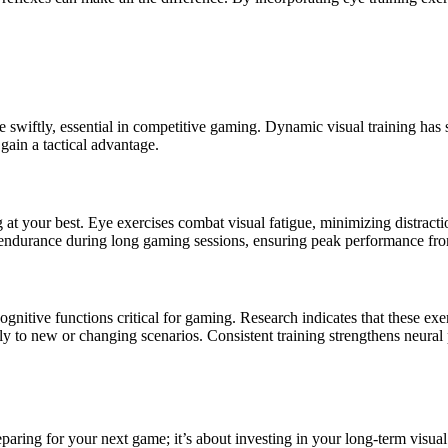
 swiftly, essential in competitive gaming. Dynamic visual training has 
ain a tactical advantage.
 at your best. Eye exercises combat visual fatigue, minimizing distrac
endurance during long gaming sessions, ensuring peak performance from 
gnitive functions critical for gaming. Research indicates that these ex
ckly to new or changing scenarios. Consistent training strengthens neura
eparing for your next game; it’s about investing in your long-term visual