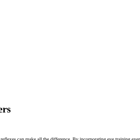
rs
k reflexes can make all the difference. By incorporating eye training exe