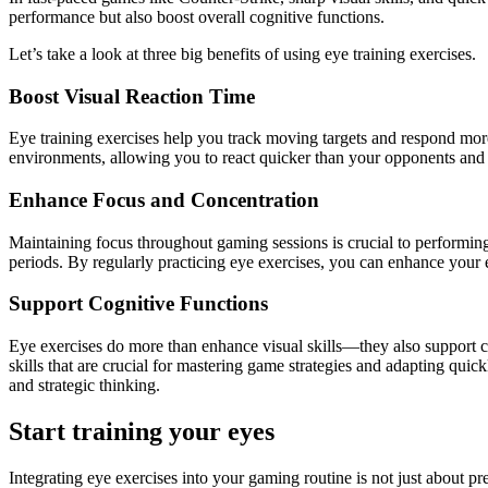
performance but also boost overall cognitive functions.
Let’s take a look at three big benefits of using eye training exercises.
Boost Visual Reaction Time
Eye training exercises help you track moving targets and respond more
environments, allowing you to react quicker than your opponents and g
Enhance Focus and Concentration
Maintaining focus throughout gaming sessions is crucial to performing
periods. By regularly practicing eye exercises, you can enhance your 
Support Cognitive Functions
Eye exercises do more than enhance visual skills—they also support co
skills that are crucial for mastering game strategies and adapting qui
and strategic thinking.
Start training your eyes
Integrating eye exercises into your gaming routine is not just about pr