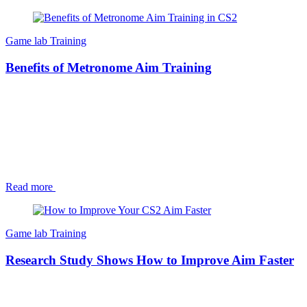
Game lab
Training
Benefits of Metronome Aim Training
Read more
Game lab
Training
Research Study Shows How to Improve Aim Faster