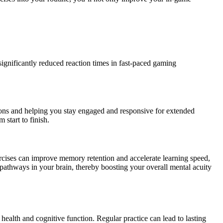
significantly reduced reaction times in fast-paced gaming
tions and helping you stay engaged and responsive for extended
start to finish.
ercises can improve memory retention and accelerate learning speed,
l pathways in your brain, thereby boosting your overall mental acuity
 health and cognitive function. Regular practice can lead to lasting