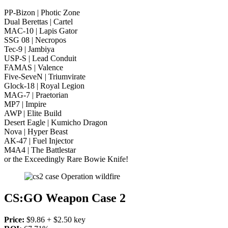
PP-Bizon | Photic Zone
Dual Berettas | Cartel
MAC-10 | Lapis Gator
SSG 08 | Necropos
Tec-9 | Jambiya
USP-S | Lead Conduit
FAMAS | Valence
Five-SeveN | Triumvirate
Glock-18 | Royal Legion
MAG-7 | Praetorian
MP7 | Impire
AWP | Elite Build
Desert Eagle | Kumicho Dragon
Nova | Hyper Beast
AK-47 | Fuel Injector
M4A4 | The Battlestar
or the Exceedingly Rare Bowie Knife!
CS:GO Weapon Case 2
Price:
$9.86 + $2.50 key