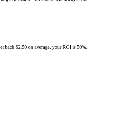
get back $2.50 on average, your ROI is 50%.