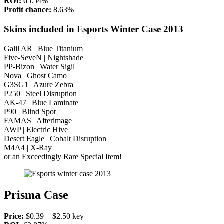
ROI:
65.54%
Profit chance:
8.63%
Skins included in Esports Winter Case 2013
Galil AR | Blue Titanium
Five-SeveN | Nightshade
PP-Bizon | Water Sigil
Nova | Ghost Camo
G3SG1 | Azure Zebra
P250 | Steel Disruption
AK-47 | Blue Laminate
P90 | Blind Spot
FAMAS | Afterimage
AWP | Electric Hive
Desert Eagle | Cobalt Disruption
M4A4 | X-Ray
or an Exceedingly Rare Special Item!
Prisma Case
Price:
$0.39 + $2.50 key