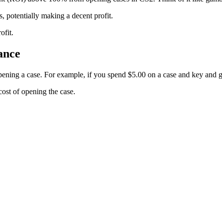
, potentially making a decent profit.
ofit.
ance
ening a case. For example, if you spend $5.00 on a case and key and 
ost of opening the case.