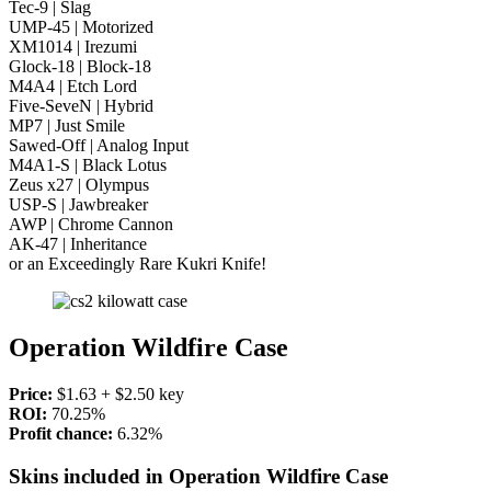
Tec-9 | Slag
UMP-45 | Motorized
XM1014 | Irezumi
Glock-18 | Block-18
M4A4 | Etch Lord
Five-SeveN | Hybrid
MP7 | Just Smile
Sawed-Off | Analog Input
M4A1-S | Black Lotus
Zeus x27 | Olympus
USP-S | Jawbreaker
AWP | Chrome Cannon
AK-47 | Inheritance
or an Exceedingly Rare Kukri Knife!
Operation Wildfire Case
Price:
$1.63 + $2.50 key
ROI:
70.25%
Profit chance:
6.32%
Skins included in Operation Wildfire Case