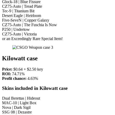
Glock-18 | Blue Fissure
CZ75-Auto | Tread Plate
Tec-9 | Titanium Bit
Desert Eagle | Heirloom
Five-SeveN | Copper Galaxy
CZ75-Auto | The Fuschia Is Now
P250 | Undertow
CZ75-Auto | Victoria
or an Exceedingly Rare Special Item!
Kilowatt case
Price:
$0.64 + $2.50 key
ROI:
74.71%
Profit chance:
4.63%
Skins included in Kilowatt case
Dual Berettas | Hideout
MAC-10 | Light Box
Nova | Dark Sigil
SSG 08 | Dezastre