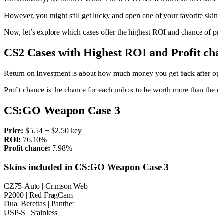
However, you might still get lucky and open one of your favorite skins
Now, let’s explore which cases offer the highest ROI and chance of pr
CS2 Cases with Highest ROI and Profit ch
Return on Investment
is about how much money you get back after op
Profit chance is
the chance for each unbox to be worth more than the c
CS:GO Weapon Case 3
Price:
$5.54 + $2.50 key
ROI:
76.10%
Profit chance:
7.98%
Skins included in CS:GO Weapon Case 3
CZ75-Auto | Crimson Web
P2000 | Red FragCam
Dual Berettas | Panther
USP-S | Stainless