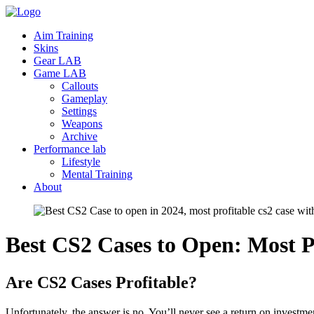
Aim Training
Skins
Gear LAB
Game LAB
Callouts
Gameplay
Settings
Weapons
Archive
Performance lab
Lifestyle
Mental Training
About
Best CS2 Cases to Open: Most
P
Are CS2 Cases Profitable?
Unfortunately, the answer is no. You’ll never see a return on invest