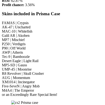
ROI:
62.87%
Profit chance:
3.56%
Skins included in Prisma Case
FAMAS | Crypsis
AK-47 | Uncharted
MAC-10 | Whitefish
Galil AR | Akoben
MP7 | Mischief
P250 | Verdigris
P90 | Off World
AWP | Atheris
Tec-9 | Bamboozle
Desert Eagle | Light Rail
MP5-SD | Gauss
UMP-45 | Moonrise
R8 Revolver | Skull Crusher
AUG | Momentum
XM1014 | Incinegator
Five-SeveN | Angry Mob
M4A4 | The Emperor
or an Exceedingly Rare Special Item!