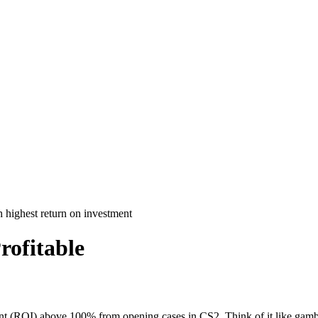
rofitable
ment (ROI) above 100% from opening cases in CS2. Think of it like gambl