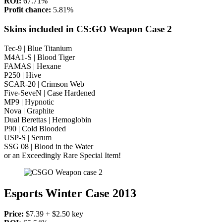
ROI:
67.71%
Profit chance:
5.81%
Skins included in CS:GO Weapon Case 2
Tec-9 | Blue Titanium
M4A1-S | Blood Tiger
FAMAS | Hexane
P250 | Hive
SCAR-20 | Crimson Web
Five-SeveN | Case Hardened
MP9 | Hypnotic
Nova | Graphite
Dual Berettas | Hemoglobin
P90 | Cold Blooded
USP-S | Serum
SSG 08 | Blood in the Water
or an Exceedingly Rare Special Item!
Esports Winter Case 2013
Price:
$7.39 + $2.50 key