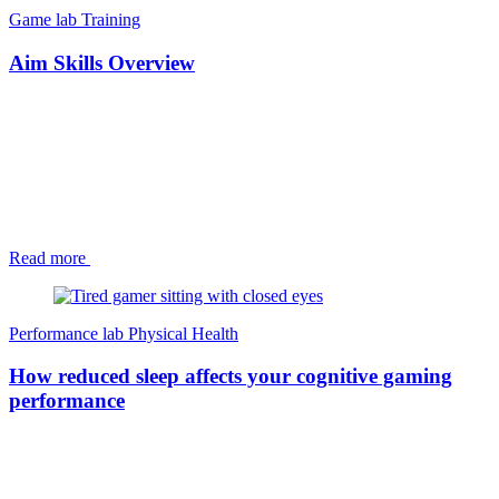
Game lab
Training
Aim Skills Overview
Read more
Performance lab
Physical Health
How reduced sleep affects your cognitive gaming
performance