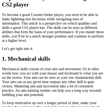
CS2 player
To become a good Counter-Strike player, you need to be able to
make lightning-fast decisions while navigating tons of
information. This article is a perspective on which qualities and
skills a good CS2 player has. The skills can be seen as different
abilities that form the basis of your performance. If you master these
skills, you’ll be in a much stronger position and continue to perform
at a higher level.
Let’s get right into it.
1. Mechanical skills
Mechanical skills consist of your aim and movement. Or in other
words how you act with your mouse and keyboard to what you see
on the screen. Your aim can be seen as your raw fundamental skill.
Your aim can at any given time surpass any other skill to gain
victory. Mastering aim and movement take a lot of consistent
practice. An aim training routine can help you a long way towards
fulfilling your aim potential.
To keep motivation up over a longer period of time, make your