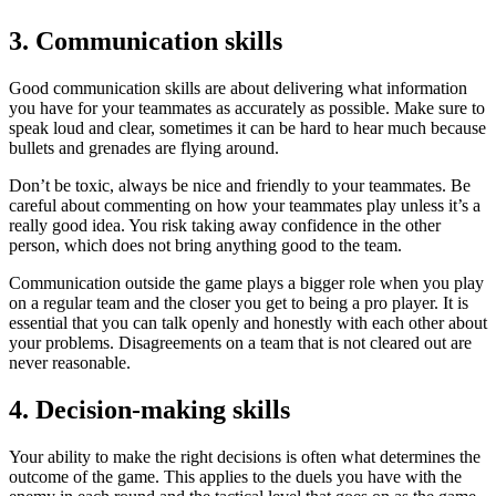
3. Communication skills
Good communication skills are about delivering what information
you have for your teammates as accurately as possible. Make sure to
speak loud and clear, sometimes it can be hard to hear much because
bullets and grenades are flying around.
Don’t be toxic, always be nice and friendly to your teammates. Be
careful about commenting on how your teammates play unless it’s a
really good idea. You risk taking away confidence in the other
person, which does not bring anything good to the team.
Communication outside the game plays a bigger role when you play
on a regular team and the closer you get to being a pro player. It is
essential that you can talk openly and honestly with each other about
your problems. Disagreements on a team that is not cleared out are
never reasonable.
4. Decision-making skills
Your ability to make the right decisions is often what determines the
outcome of the game. This applies to the duels you have with the