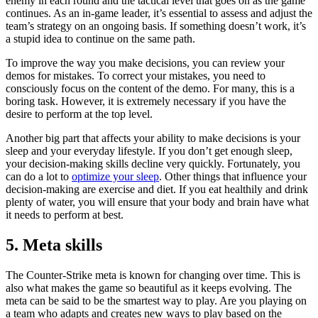
enemy in each round and the tactical level that goes on as the game
continues. As an in-game leader, it’s essential to assess and adjust the
team’s strategy on an ongoing basis. If something doesn’t work, it’s
a stupid idea to continue on the same path.
To improve the way you make decisions, you can review your
demos for mistakes. To correct your mistakes, you need to
consciously focus on the content of the demo. For many, this is a
boring task. However, it is extremely necessary if you have the
desire to perform at the top level.
Another big part that affects your ability to make decisions is your
sleep and your everyday lifestyle. If you don’t get enough sleep,
your decision-making skills decline very quickly. Fortunately, you
can do a lot to
optimize your sleep
. Other things that influence your
decision-making are exercise and diet. If you eat healthily and drink
plenty of water, you will ensure that your body and brain have what
it needs to perform at best.
5. Meta skills
The Counter-Strike meta is known for changing over time. This is
also what makes the game so beautiful as it keeps evolving. The
meta can be said to be the smartest way to play. Are you playing on
a team who adapts and creates new ways to play based on the