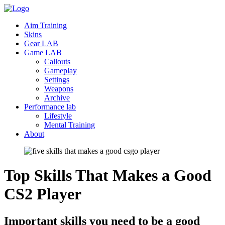
Aim Training
Skins
Gear LAB
Game LAB
Callouts
Gameplay
Settings
Weapons
Archive
Performance lab
Lifestyle
Mental Training
About
Top Skills That Makes a Good
CS2
Player
Important skills you need to be a good