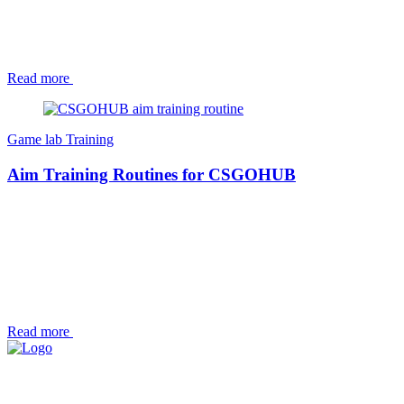
Read more
Game lab
Training
Aim Training Routines for CSGOHUB
Read more