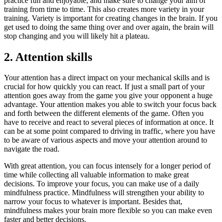
practice fun and enjoyable, and make sure to change your aim of
training from time to time. This also creates more variety in your
training. Variety is important for creating changes in the brain. If you
get used to doing the same thing over and over again, the brain will
stop changing and you will likely hit a plateau.
2. Attention skills
Your attention has a direct impact on your mechanical skills and is
crucial for how quickly you can react. If just a small part of your
attention goes away from the game you give your opponent a huge
advantage. Your attention makes you able to switch your focus back
and forth between the different elements of the game. Often you
have to receive and react to several pieces of information at once. It
can be at some point compared to driving in traffic, where you have
to be aware of various aspects and move your attention around to
navigate the road.
With great attention, you can focus intensely for a longer period of
time while collecting all valuable information to make great
decisions. To improve your focus, you can make use of a daily
mindfulness practice. Mindfulness will strengthen your ability to
narrow your focus to whatever is important. Besides that,
mindfulness makes your brain more flexible so you can make even
faster and better decisions.