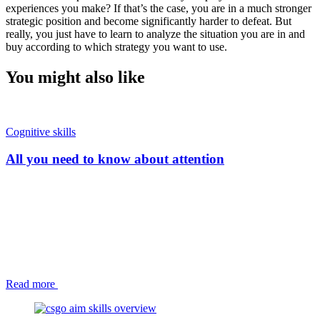
experiences you make? If that’s the case, you are in a much stronger
strategic position and become significantly harder to defeat. But
really, you just have to learn to analyze the situation you are in and
buy according to which strategy you want to use.
You might also like
Cognitive skills
All you need to know about attention
Read more