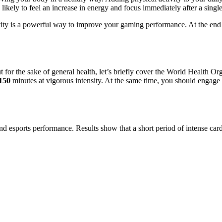
likely to feel an increase in energy and focus immediately after a single
ity is a powerful way to improve your gaming performance. At the end o
ut for the sake of general health, let’s briefly cover the World Health 
150
minutes at vigorous intensity. At the same time, you should engage 
d esports performance. Results show that a short period of intense card