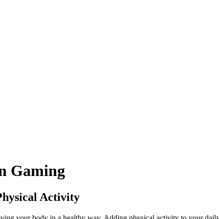
in
Gaming
ysical Activity
ing your body in a healthy way. Adding physical activity to your daily l