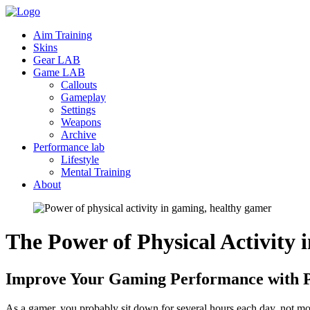
Aim Training
Skins
Gear LAB
Game LAB
Callouts
Gameplay
Settings
Weapons
Archive
Performance lab
Lifestyle
Mental Training
About
The Power of Physical Activity 
Improve Your Gaming Performance with Ph
As a gamer, you probably sit down for several hours each day, not mov