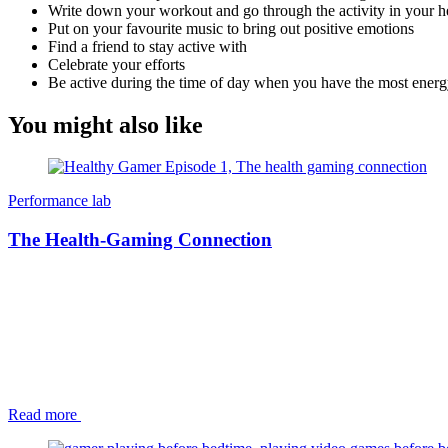
Write down your workout and go through the activity in your 
Put on your favourite music to bring out positive emotions
Find a friend to stay active with
Celebrate your efforts
Be active during the time of day when you have the most energ
You might also like
Performance lab
The Health-Gaming Connection
Read more