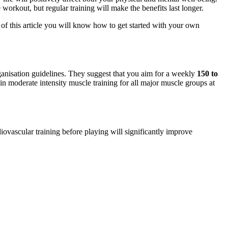
 workout, but regular training will make the benefits last longer.
f this article you will know how to get started with your own
Organisation guidelines. They suggest that you aim for a weekly
150 to
in moderate intensity muscle training for all major muscle groups at
iovascular training before playing will significantly improve