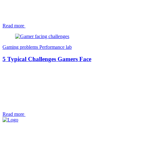
Read more
Gaming problems
Performance lab
5 Typical Challenges Gamers Face
Read more