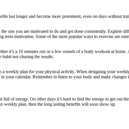
nefits last longer and become more prominent, even on days without trai
s the one you are motivated to do and get done consistently. Explore dif
ong term motivation. Some of the most popular ways to exercise are runni
ther it’s a 10 minutes run or a few rounds of a body workout at home. 
 habit not chasing the results.
up a weekly plan for your physical activity. When designing your weekly
it in your calendar. Remember to listen to your body and make changes 
ull of energy. On other days it’s hard to find the energy to get out th
ur weekly plan, then the long lasting benefits will soon show up.