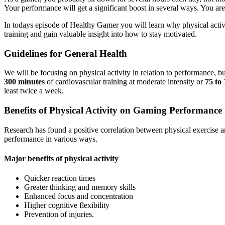
Your performance will get a significant boost in several ways. You are 
In todays episode of Healthy Gamer you will learn why physical activ
training and gain valuable insight into how to stay motivated.
Guidelines for General Health
We will be focusing on physical activity in relation to performance, b
300 minutes
of cardiovascular training at moderate intensity or
75 to 
least twice a week.
Benefits of Physical Activity on Gaming Performance
Research has found a positive correlation between physical exercise an
performance in various ways.
Major benefits of physical activity
Quicker reaction times
Greater thinking and memory skills
Enhanced focus and concentration
Higher cognitive flexibility
Prevention of injuries.