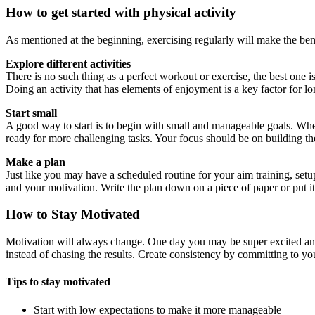
How to get started with physical activity
As mentioned at the beginning, exercising regularly will make the be
Explore different activities
There is no such thing as a perfect workout or exercise, the best one i
Doing an activity that has elements of enjoyment is a key factor for l
Start small
A good way to start is to begin with small and manageable goals. Whe
ready for more challenging tasks. Your focus should be on building the
Make a plan
Just like you may have a scheduled routine for your aim training, set
and your motivation. Write the plan down on a piece of paper or put 
How to Stay Motivated
Motivation will always change. One day you may be super excited and f
instead of chasing the results. Create consistency by committing to yo
Tips to stay motivated
Start with low expectations to make it more manageable