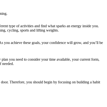
ning.
ferent type of activities and find what sparks an energy inside you.
ng, cycling, sports and lifting weights.
As you achieve these goals, your confidence will grow, and you’ll be
 plan you need to consider your time available, your current form,
if needed.
e door. Therefore, you should begin by focusing on building a habit