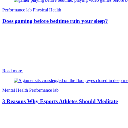
Performance lab
Physical Health
Does gaming before bedtime ruin your sleep?
Read more
Mental Health
Performance lab
3 Reasons Why Esports Athletes Should Meditate