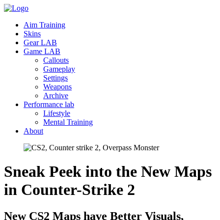
Aim Training
Skins
Gear LAB
Game LAB
Callouts
Gameplay
Settings
Weapons
Archive
Performance lab
Lifestyle
Mental Training
About
Sneak Peek into the New Maps
in Counter-Strike
2
New CS2 Maps have Better Visuals,