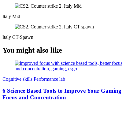
Italy Mid
Italy CT-Spawn
You might also like
Cognitive skills
Performance lab
6 Science Based Tools to Improve Your Gaming
Focus and Concentration