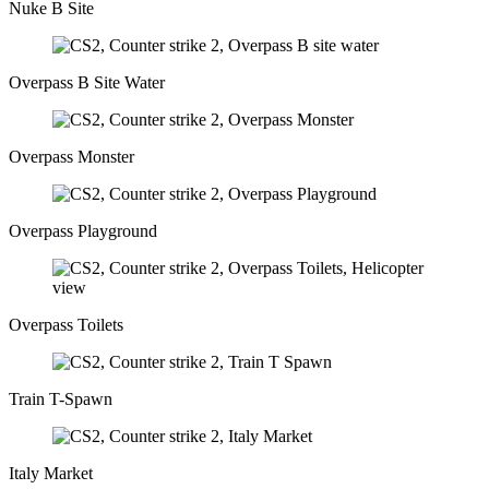
Nuke B Site
Overpass B Site Water
Overpass Monster
Overpass Playground
Overpass Toilets
Train T-Spawn
Italy Market