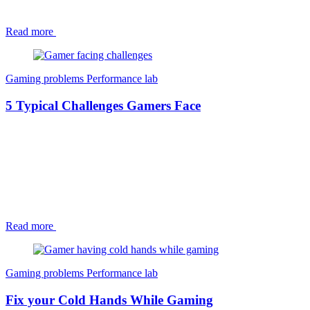
Read more
Gaming problems
Performance lab
5 Typical Challenges Gamers Face
Read more
Gaming problems
Performance lab
Fix your Cold Hands While Gaming