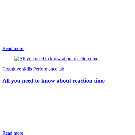
Read more
Cognitive skills
Performance lab
All you need to know about reaction time
Read more