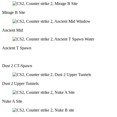
Mirage B Site
Ancient Mid
Ancient T Spawn
Dust 2 CT-Spawn
Dust 2 Upper Tunnels
Nuke A Site