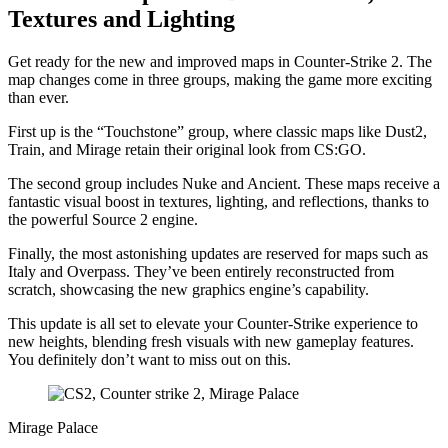
Textures and Lighting
Get ready for the new and improved maps in Counter-Strike 2. The
map changes come in three groups, making the game more exciting
than ever.
First up is the “Touchstone” group, where classic maps like Dust2,
Train, and Mirage retain their original look from CS:GO.
The second group includes Nuke and Ancient. These maps receive a
fantastic visual boost in textures, lighting, and reflections, thanks to
the powerful Source 2 engine.
Finally, the most astonishing updates are reserved for maps such as
Italy and Overpass. They’ve been entirely reconstructed from
scratch, showcasing the new graphics engine’s capability.
This update is all set to elevate your Counter-Strike experience to
new heights, blending fresh visuals with new gameplay features.
You definitely don’t want to miss out on this.
Mirage Palace