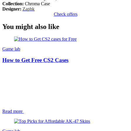
Collection:
Chroma Case
Designer:
Zaphk
Check offers
You might also like
Game lab
How to Get Free CS2 Cases
Read more