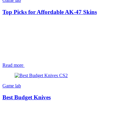
Game lab
Top Picks for Affordable AK-47 Skins
Read more
Game lab
Best Budget Knives