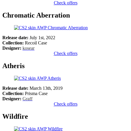
Check offers
Chromatic Aberration
Release date:
July 1st, 2022
Collection:
Recoil Case
Designer:
kosear
Check offers
Atheris
Release date:
March 13th, 2019
Collection:
Prisma Case
Designer:
Graff
Check offers
Wildfire