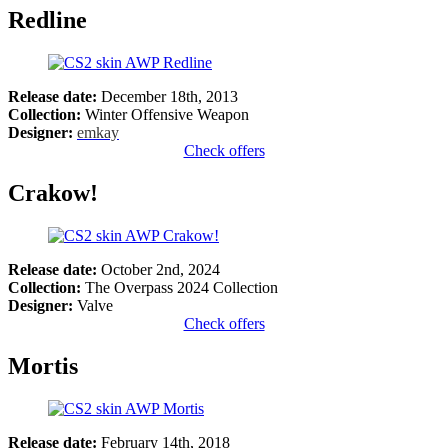
Redline
Release date:
December 18th, 2013
Collection:
Winter Offensive Weapon
Designer:
emkay
Check offers
Crakow!
Release date:
October 2nd, 2024
Collection:
The Overpass 2024 Collection
Designer:
Valve
Check offers
Mortis
Release date:
February 14th, 2018