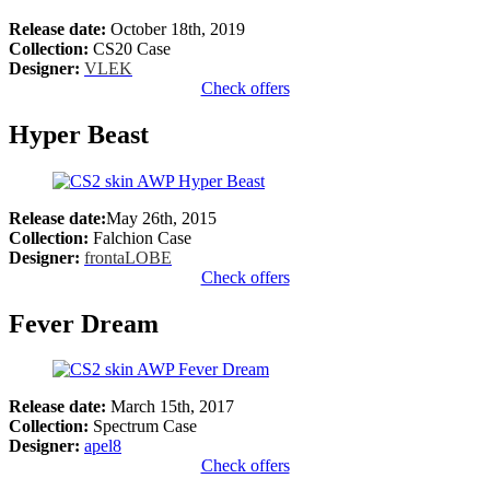
Release date:
October 18th, 2019
Collection:
CS20 Case
Designer:
VLEK
Check offers
Hyper Beast
Release date:
May 26th, 2015
Collection:
Falchion Case
Designer:
frontaLOBE
Check offers
Fever Dream
Release date:
March 15th, 2017
Collection:
Spectrum Case
Designer:
apel8
Check offers