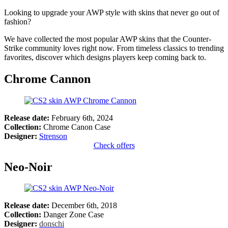
Looking to upgrade your AWP style with skins that never go out of
fashion?
We have collected the most popular AWP skins that the Counter-
Strike community loves right now. From timeless classics to trending
favorites, discover which designs players keep coming back to.
Chrome Cannon
Release date:
February 6th, 2024
Collection:
Chrome Canon Case
Designer:
Strenson
Check offers
Neo-Noir
Release date:
December 6th, 2018
Collection:
Danger Zone Case
Designer:
donschi