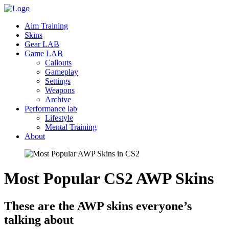
Aim Training
Skins
Gear LAB
Game LAB
Callouts
Gameplay
Settings
Weapons
Archive
Performance lab
Lifestyle
Mental Training
About
Most Popular CS2 AWP
Skins
These are the AWP skins everyone’s
talking about