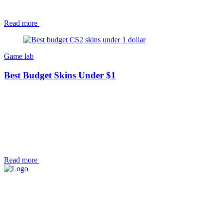
Read more
Game lab
Best Budget Skins Under $1
Read more