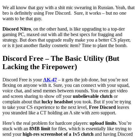
We all know that guy with a shit mic swearing in Russian. Yeah, that
bro is definitely using Free Discord. Sure, it works – but no one
wants to be that guy.
Discord Nitro
, on the other hand, is like upgrading to a top-tier
gaming PC, maxed out with all the best specs for fragging and
strategy. But does that upgrade really make you a better CS player,
or is it just another flashy cosmetic item? Time to plant the bomb.
Discord Free – The Basic Utility (But
Lacking the Firepower)
Discord Free is your
AK-47
– it gets the job done, but you’re not
flexing on anyone with it. Sure, you can connect with your squad,
voice chat, and send memes between rounds. You even get video
and screen sharing to show off your
unbelievable clutch
or
complain about that
lucky headshot
you took. But if you’re trying
to take your CS experience to the next level,
Free Discord
leaves
you stranded like a CT holding an A site with zero support.
Here’s the real problem for hardcore players:
upload limits
. You’re
stuck with an
8MB limit
for files, which is essentially like trying to
send your
high-res screenshot of a 1v5 clutch
and having Discord