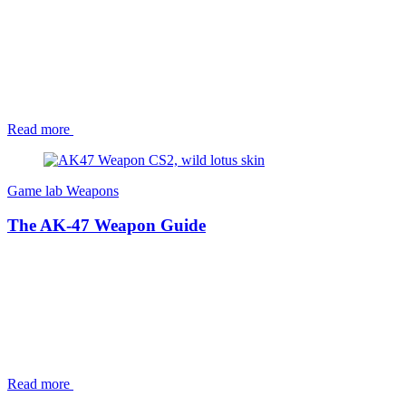
Read more
Game lab
Weapons
The AK-47 Weapon Guide
Read more