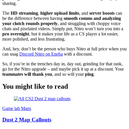
sharing.
The
HD streaming
,
higher upload limits
, and
server boosts
can
be the difference between having
smooth comms and analyzing
your clutch rounds properly
, and struggling with choppy voice
chats and pixelated videos. Simply put, Nitro won’t turn you into a
pro overnight
, but it makes your life as a CS player a lot easier,
more polished, and less frustrating.
And, hey, don’t be the person who buys Nitro at full price when you
can snag
Discord Nitro on Eneba
with a discount.
So, if you’re in the trenches day in, day out, grinding for that rank,
go for the Nitro upgrade – and maybe pick it up at a discount. Your
teammates will thank you
, and so will your
ping
.
You might like to read
Game lab
Maps
Dust 2 Map Callouts