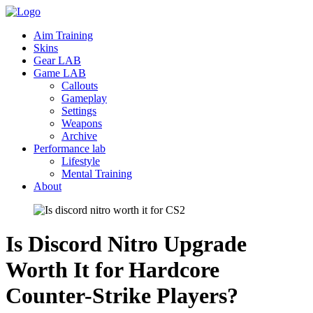
Aim Training
Skins
Gear LAB
Game LAB
Callouts
Gameplay
Settings
Weapons
Archive
Performance lab
Lifestyle
Mental Training
About
Is Discord Nitro Upgrade
Worth It for Hardcore
Counter-Strike
Players?