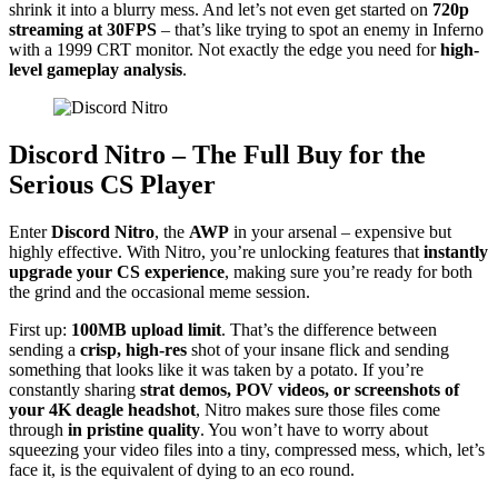
shrink it into a blurry mess. And let’s not even get started on
720p
streaming at 30FPS
– that’s like trying to spot an enemy in Inferno
with a 1999 CRT monitor. Not exactly the edge you need for
high-
level gameplay analysis
.
Discord Nitro – The Full Buy for the
Serious CS Player
Enter
Discord Nitro
, the
AWP
in your arsenal – expensive but
highly effective. With Nitro, you’re unlocking features that
instantly
upgrade your CS experience
, making sure you’re ready for both
the grind and the occasional meme session.
First up:
100MB upload limit
. That’s the difference between
sending a
crisp, high-res
shot of your insane flick and sending
something that looks like it was taken by a potato. If you’re
constantly sharing
strat demos, POV videos, or screenshots of
your 4K deagle headshot
, Nitro makes sure those files come
through
in pristine quality
. You won’t have to worry about
squeezing your video files into a tiny, compressed mess, which, let’s
face it, is the equivalent of dying to an eco round.