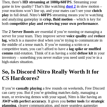
Then, there’s
HD streaming at 1080p/60FPS
. Streaming your
game in low quality? That’s like watching
dust 2
in slow motion –
your reactions won’t line up, and your mates can’t see your
clutch
play
in full detail. Nitro’s
60FPS
streaming means you’re watching
and analyzing gameplay in
crisp, fluid motion
– which is key for
both
competitive play and reviewing your own performance
.
The
2 Server Boosts
are essential if you’re running or managing a
server for your team. They improve server
voice quality
and
reduce
lag
, which is a massive deal when you’re trying to communicate in
the middle of a tense match. If you’re running a scrim or a
competitive team, you can’t afford to have a
lag spike or muffled
comms
mid-rotation. Think of it as having a solid
defuse kit
in your
inventory – something you never realize you need until you’re in a
high-stakes situation.
So, Is Discord Nitro Really Worth It for
CS Hardcores?
If you’re
casually playing
a few rounds on weekends, Free Discord
can carry you. But if you’re grinding matches daily, managing a
team, or reviewing demos with your squad, Nitro is like having an
AWP with perfect accuracy
. It gives you
better tools
for
strategic
planning
, clearer communication, and more seamless gameplay