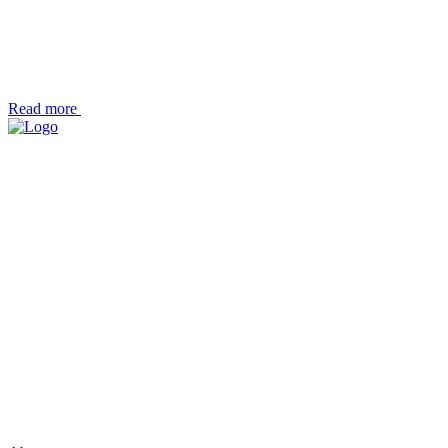
Read more