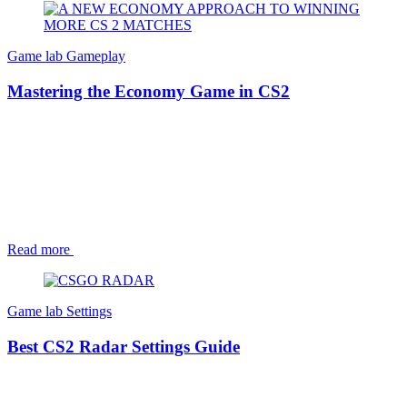
Game lab
Gameplay
Mastering the Economy Game in CS2
Read more
Game lab
Settings
Best CS2 Radar Settings Guide