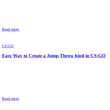
Read more
CS:GO
Easy Way to Create a Jump Throw bind in CS:GO
Read more