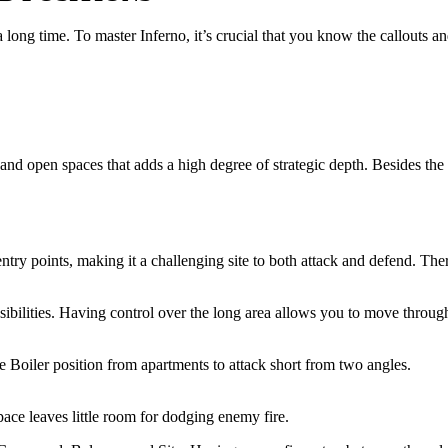
 long time. To master Inferno, it’s crucial that you know the callouts a
nd open spaces that adds a high degree of strategic depth. Besides the
ry points, making it a challenging site to both attack and defend. There 
possibilities. Having control over the long area allows you to move thro
e Boiler position from apartments to attack short from two angles.
pace leaves little room for dodging enemy fire.