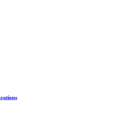
rations