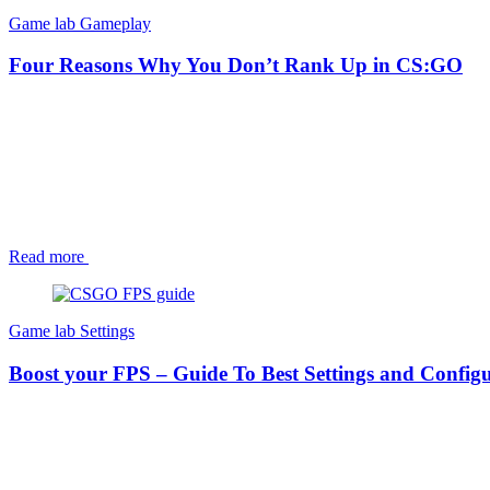
Game lab
Gameplay
Four Reasons Why You Don’t Rank Up in CS:GO
Read more
Game lab
Settings
Boost your FPS – Guide To Best Settings and Configu