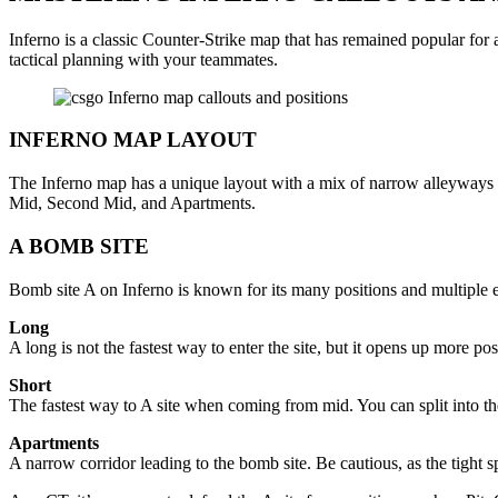
Inferno is a classic Counter-Strike map that has remained popular for a
tactical planning with your teammates.
INFERNO MAP LAYOUT
The Inferno map has a unique layout with a mix of narrow alleyways a
Mid, Second Mid, and Apartments.
A BOMB SITE
Bomb site A on Inferno is known for its many positions and multiple ent
Long
A long is not the fastest way to enter the site, but it opens up more 
Short
The fastest way to A site when coming from mid. You can split into th
Apartments
A narrow corridor leading to the bomb site. Be cautious, as the tight s