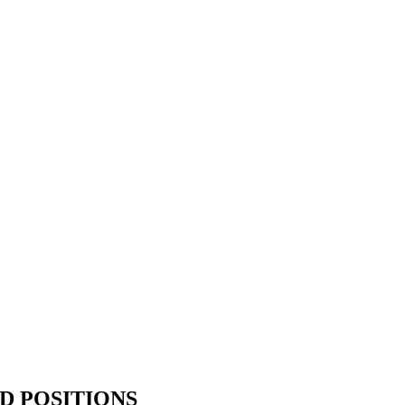
D POSITIONS