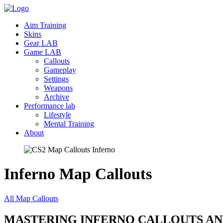
Aim Training
Skins
Gear LAB
Game LAB
Callouts
Gameplay
Settings
Weapons
Archive
Performance lab
Lifestyle
Mental Training
About
Inferno Map
Callouts
All Map Callouts
MASTERING INFERNO CALLOUTS AN