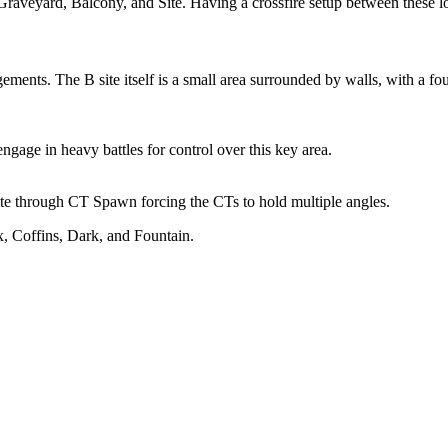
Graveyard, Balcony, and Site. Having a crossfire setup between these lo
ements. The B site itself is a small area surrounded by walls, with a fo
gage in heavy battles for control over this key area.
ite through CT Spawn forcing the CTs to hold multiple angles.
, Coffins, Dark, and Fountain.