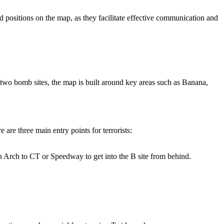
nd positions on the map, as they facilitate effective communication and
 two bomb sites, the map is built around key areas such as Banana,
are three main entry points for terrorists:
ugh Arch to CT or Speedway to get into the B site from behind.