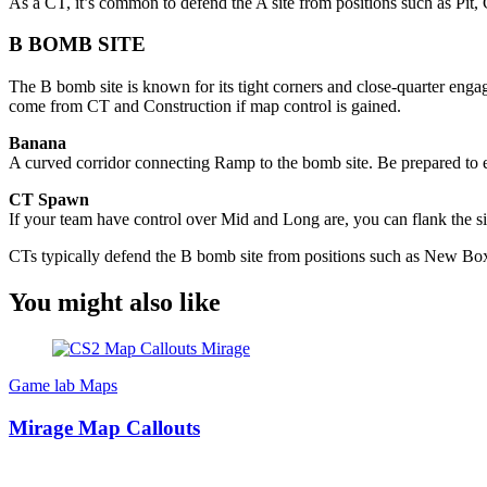
As a CT, it’s common to defend the A site from positions such as Pit, 
B BOMB SITE
The B bomb site is known for its tight corners and close-quarter engag
come from CT and Construction if map control is gained.
Banana
A curved corridor connecting Ramp to the bomb site. Be prepared to en
CT Spawn
If your team have control over Mid and Long are, you can flank the s
CTs typically defend the B bomb site from positions such as New Box
You might also like
Game lab
Maps
Mirage Map Callouts