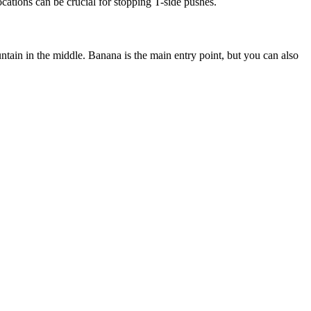
cations can be crucial for stopping T-side pushes.
untain in the middle. Banana is the main entry point, but you can also