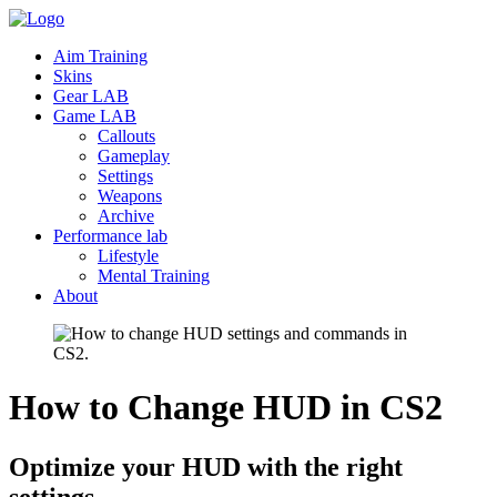
Aim Training
Skins
Gear LAB
Game LAB
Callouts
Gameplay
Settings
Weapons
Archive
Performance lab
Lifestyle
Mental Training
About
How to Change HUD in
CS2
Optimize your HUD with the right
settings