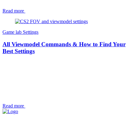
Read more
Game lab
Settings
All Viewmodel Commands & How to Find Your
Best Settings
Read more