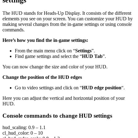
The HUD stands for Heads-Up Display. It consists of the different
elements you see on your screen. You can customize your HUD by
making several changes from the in-game settings or using console
commands.
Here’s how you find the in-game settings:
From the main menu click on “
Settings
”.
Find game settings and select the “
HUD Tab
”.
You can now change the size and color of your HUD.
Change the position of the HUD edges
Go to video settings and click on “
HUD edge position
“.
Here you can adjust the vertical and horizontal position of your
HUD.
Console commands to change HUD settings
hud_scaling: 0.9 – 1.1
cl_hud_color: 0 – 10