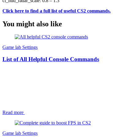
cl_hud_radar_scale: 0.8 – 1.3
Click here to find a full list of useful CS2 com
mands.
You might also like
Game lab
Settings
List of All Helpful Console Commands
Read more
Game lab
Settings