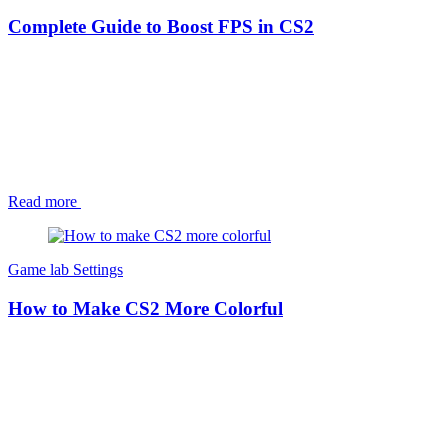
Complete Guide to Boost FPS in CS2
Read more
Game lab
Settings
How to Make CS2 More Colorful