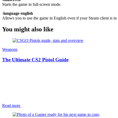
Starts the game in full-screen mode.
-language english
Allows you to use the game in English even if your Steam client is in 
You might also like
Weapons
The Ultimate CS2 Pistol Guide
Read more