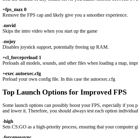
+fps_max 0
Remove the FPS cap and likely give you a smoother experience.
-novid
Skips the intro video when you start up the game
-nojoy
Disables joystick support, potentially freeing up RAM.
+cl_forcepreload 1
Preloads all models, sounds, and other files when loading a map, imp
+exec autoexec.cfg
Preload your own config file. In this case the autoexec.cfg
Top Launch Options for Improved FPS
Some launch options can possibly boost your FPS, especially if you pl
and lower it. Therefore, you should always test each option individuall
-high
Sets CS:GO as a high-priority process, ensuring that your compute
-forcenovsync