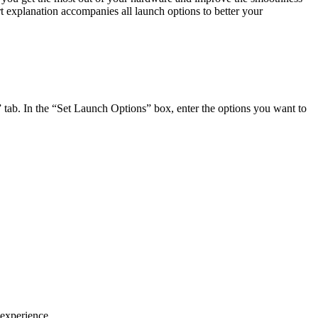
t explanation accompanies all launch options to better your
l” tab. In the “Set Launch Options” box, enter the options you want to
 experience.