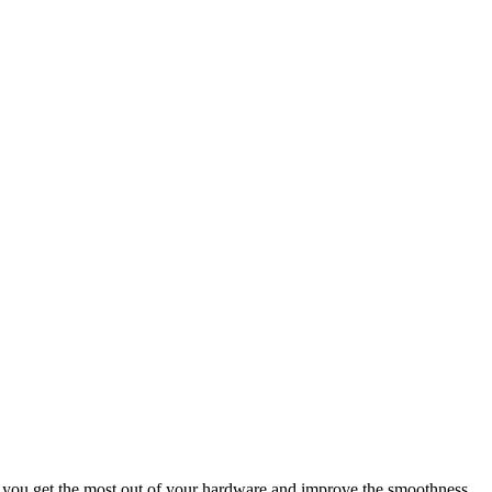
at you get the most out of your hardware and improve the smoothness