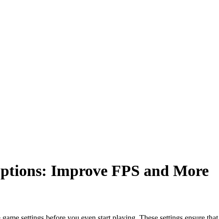
ptions: Improve FPS and
More
 game settings before you even start playing. These settings ensure th