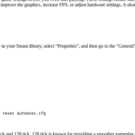
 improve the graphics, increase FPS, or adjust hardware settings. A shor
 in your Steam library, select “Properties”, and then go to the “Genera
 +exec autoexec.cfg
tick and 128 tick. 128 tick is known for providing a smoother gameplay