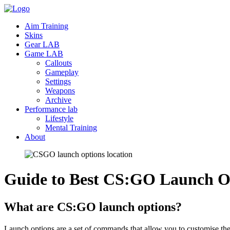
Aim Training
Skins
Gear LAB
Game LAB
Callouts
Gameplay
Settings
Weapons
Archive
Performance lab
Lifestyle
Mental Training
About
Guide to Best CS:GO Launch O
What are CS:GO launch options?
Launch options are a set of commands that allow you to customise the