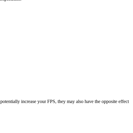
potentially increase your FPS, they may also have the opposite effect