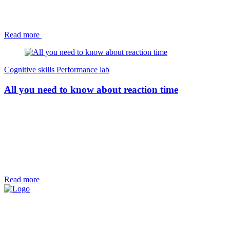
Read more
Cognitive skills
Performance lab
All you need to know about reaction time
Read more