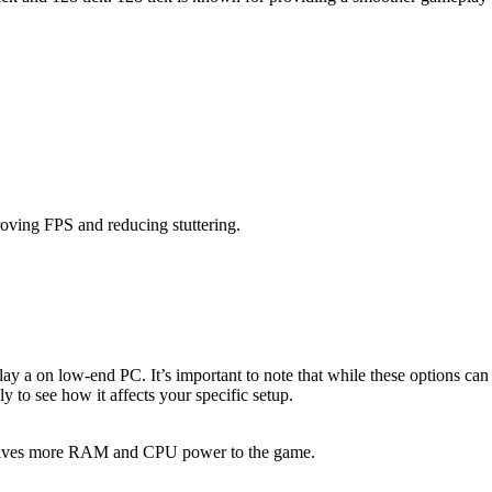
roving FPS and reducing stuttering.
ay a on low-end PC. It’s important to note that while these options can 
y to see how it affects your specific setup.
r gives more RAM and CPU power to the game.