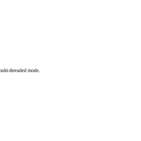
 multi-threaded mode.