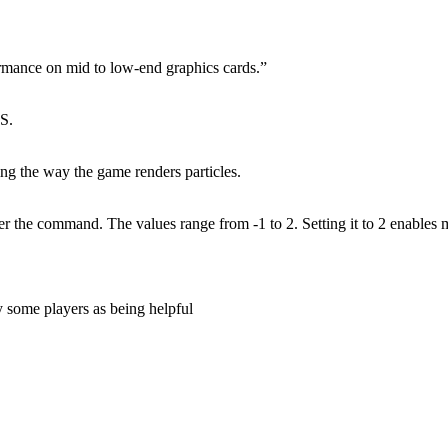
rmance on mid to low-end graphics cards.”
PS.
ng the way the game renders particles.
er the command. The values range from -1 to 2. Setting it to 2 enables
y some players as being helpful