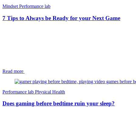
Mindset
Performance lab
7 Tips to Always be Ready for your Next Game
Read more
Performance lab
Physical Health
Does gaming before bedtime ruin your sleep?