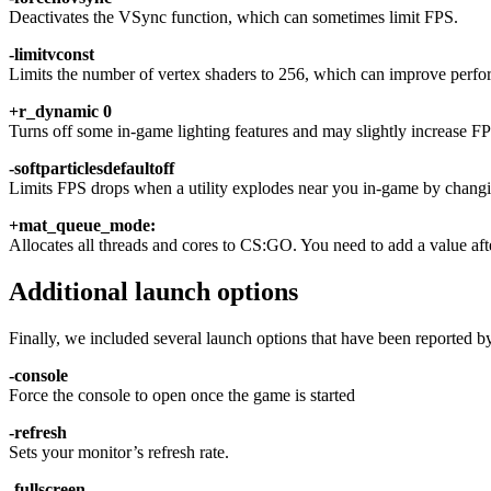
Deactivates the VSync function, which can sometimes limit FPS.
-limitvconst
Limits the number of vertex shaders to 256, which can improve perfo
+r_dynamic 0
Turns off some in-game lighting features and may slightly increase F
-softparticlesdefaultoff
Limits FPS drops when a utility explodes near you in-game by changi
+mat_queue_mode:
Allocates all threads and cores to CS:GO. You need to add a value aft
Additional launch options
Finally, we included several launch options that have been reported b
-console
Force the console to open once the game is started
-refresh
Sets your monitor’s refresh rate.
-fullscreen