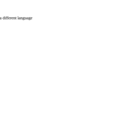
a different language