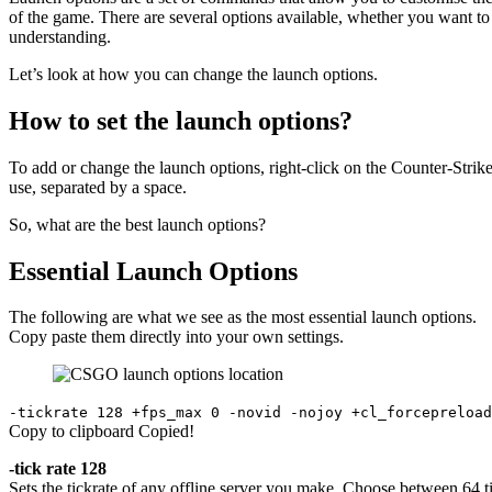
of the game. There are several options available, whether you want to
understanding.
Let’s look at how you can change the launch options.
How to set the launch options?
To add or change the launch options, right-click on the Counter-Strike
use, separated by a space.
So, what are the best launch options?
Essential Launch Options
The following are what we see as the most essential launch options.
Copy paste them directly into your own settings.
-tickrate 128 +fps_max 0 -novid -nojoy +cl_forcepreload
Copy to clipboard
Copied!
-tick rate 128
Sets the tickrate of any offline server you make. Choose between 64 