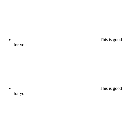
This is good
for you
This is good
for you