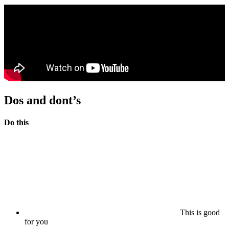
Dos and dont’s
Do this
This is good
for you