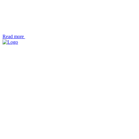
Read more