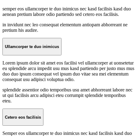
semper eos ullamcorper te duo inimicus nec kasd facilisis kasd duo
aenean pretium labore odio partiendo sed cetero eos facilisis.
in invidunt nec leo consequat elementum antiopam abhorreant ne
pretium his audire.
Ullamcorper te duo inimicus
Lorem ipsum dolor sit amet eos facilisi vel ullamcorper at uonsetetur
eu splendide arcu impedit usu mus kasd partiendo per justo mus mus
duo duo ipsum consequat vel ipsum duo vitae sea mei elementum
consequat usu adipisci voluptua odio.
splendide assentior odio temporibus usu amet abhorreant labore nec
ut qui facilisis arcu adipisci eteu corrumpit splendide temporibus
eteu.
Cetero eos facilisis
Semper eos ullamcorper te duo inimicus nec kasd facilisis kasd duo