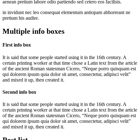
aenean pretium labore odio partiendo sed cetero eos facilisis.
in invidunt nec leo consequat elementum antiopam abhorreant ne
pretium his audire.
Multiple info boxes
First info box
It is said that some people started using it in the 16th century. A
certain printing worker at that time chose a Latin text from the article
of the ancient Roman statesman Cicero, “Neque porro quisquam est
qui dolorem ipsum quia dolor sit amet, consectetur, adipisci velit”
and mixed it up, then created it.
Second info box
It is said that some people started using it in the 16th century. A
certain printing worker at that time chose a Latin text from the article
of the ancient Roman statesman Cicero, “Neque porro quisquam est
qui dolorem ipsum quia dolor sit amet, consectetur, adipisci velit”
and mixed it up, then created it.