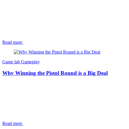
Read more
Game lab
Gameplay
Why Winning the Pistol Round is a Big Deal
Read more