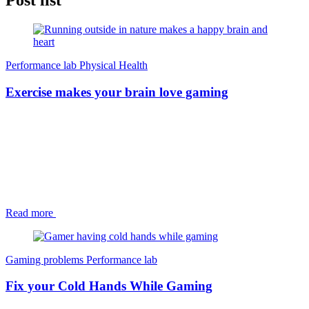
Post list
Performance lab
Physical Health
Exercise makes your brain love gaming
Read more
Gaming problems
Performance lab
Fix your Cold Hands While Gaming