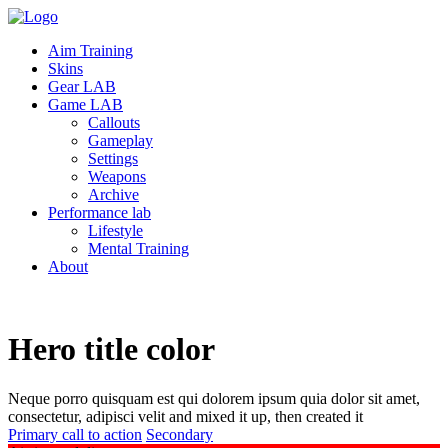
Aim Training
Skins
Gear LAB
Game LAB
Callouts
Gameplay
Settings
Weapons
Archive
Performance lab
Lifestyle
Mental Training
About
Hero title
color
Neque porro quisquam est qui dolorem ipsum quia dolor sit amet,
consectetur, adipisci velit and mixed it up, then created it
Primary call to action
Secondary