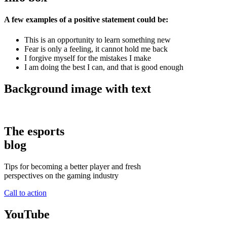
A few examples of a positive statement could be:
This is an opportunity to learn something new
Fear is only a feeling, it cannot hold me back
I forgive myself for the mistakes I make
I am doing the best I can, and that is good enough
Background image with text
The esports
blog
Tips for becoming a better player and fresh
perspectives on the gaming industry
Call to action
YouTube