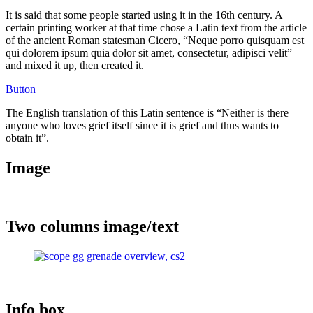
It is said that some people started using it in the 16th century. A
certain printing worker at that time chose a Latin text from the article
of the ancient Roman statesman Cicero, “Neque porro quisquam est
qui dolorem ipsum quia dolor sit amet, consectetur, adipisci velit”
and mixed it up, then created it.
Button
The English translation of this Latin sentence is “Neither is there
anyone who loves grief itself since it is grief and thus wants to
obtain it”.
Image
Two columns image/text
Info box