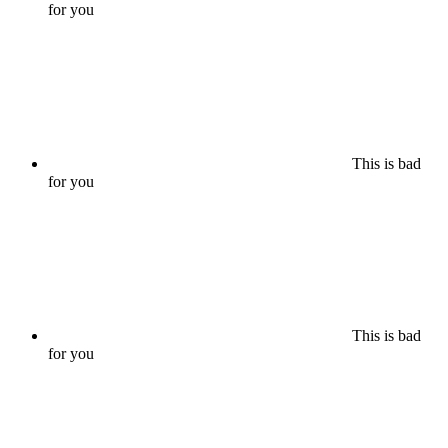
for you
This is bad
for you
This is bad
for you