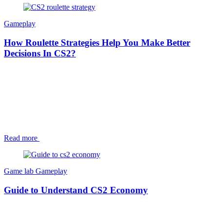
Gameplay
How Roulette Strategies Help You Make Better
Decisions In CS2?
Read more
Game lab
Gameplay
Guide to Understand CS2 Economy