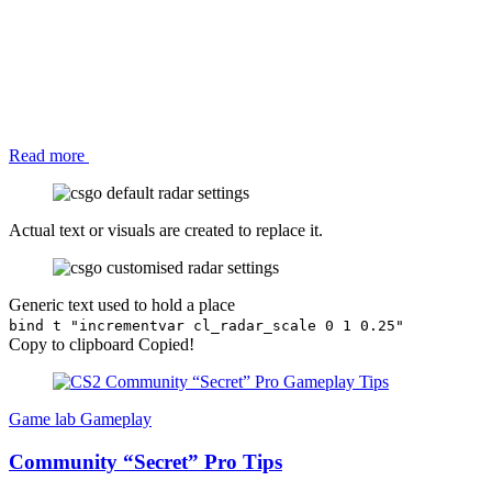
Read more
Actual text or visuals are created to replace it.
Generic text used to hold a place
bind t "incrementvar cl_radar_scale 0 1 0.25"
Copy to clipboard
Copied!
Game lab
Gameplay
Community “Secret” Pro Tips