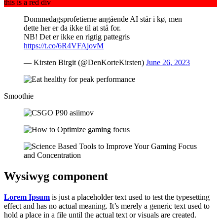
this is a red div
Dommedagsprofetierne angående AI står i kø, men
dette her er da ikke til at stå for.
NB! Det er ikke en rigtig pattegris
https://t.co/6R4VFAjovM
— Kirsten Birgit (@DenKorteKirsten)
June 26, 2023
Smoothie
Wysiwyg
component
Lorem Ipsum
is just a placeholder text used to test the typesetting
effect and has no actual meaning. It’s merely a generic text used to
hold a place in a file until the actual text or visuals are created.