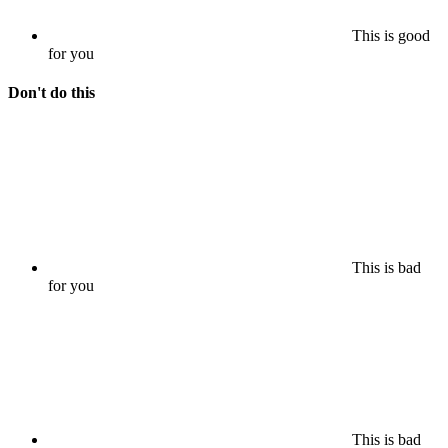
This is good
for you
Don't do this
This is bad
for you
This is bad