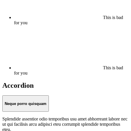
This is bad
for you
This is bad
for you
Accordion
Neque porro quisquam
Splendide assentior odio temporibus usu amet abhorreant labore nec
ut qui facilisis arcu adipisci eteu corrumpit splendide temporibus
eteu.