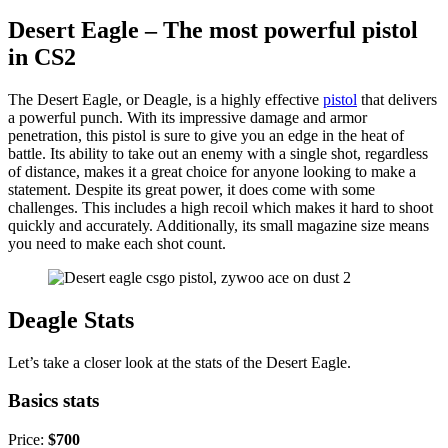
Desert Eagle – The most powerful pistol
in CS2
The Desert Eagle, or Deagle, is a highly effective
pistol
that delivers
a powerful punch. With its impressive damage and armor
penetration, this pistol is sure to give you an edge in the heat of
battle. Its ability to take out an enemy with a single shot, regardless
of distance, makes it a great choice for anyone looking to make a
statement. Despite its great power, it does come with some
challenges. This includes a high recoil which makes it hard to shoot
quickly and accurately. Additionally, its small magazine size means
you need to make each shot count.
Deagle Stats
Let’s take a closer look at the stats of the Desert Eagle.
Basics stats
Price:
$700