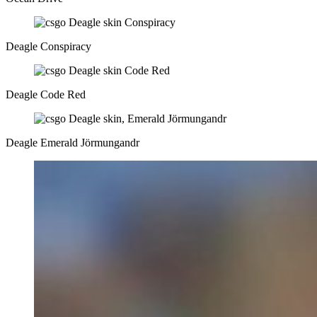
Deagle Conspiracy
Deagle Code Red
Deagle Emerald Jörmungandr