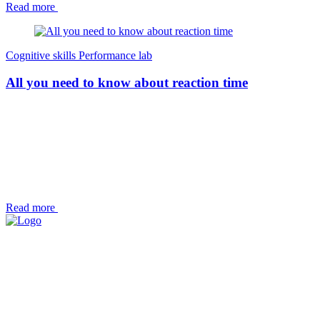
Read more
Cognitive skills
Performance lab
All you need to know about reaction time
Read more