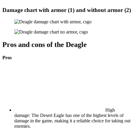
Damage chart with armor (1) and without armor (2)
Pros and cons of the Deagle
Pros
High
damage: The Desert Eagle has one of the highest levels of
damage in the game, making it a reliable choice for taking out
enemies.