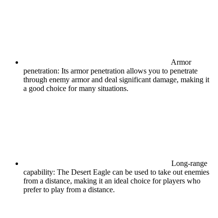
Armor
penetration: Its armor penetration allows you to penetrate
through enemy armor and deal significant damage, making it
a good choice for many situations.
Long-range
capability: The Desert Eagle can be used to take out enemies
from a distance, making it an ideal choice for players who
prefer to play from a distance.