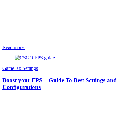
Read more
Game lab
Settings
Boost your FPS – Guide To Best Settings and
Configurations