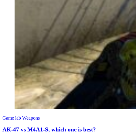
Game lab
Weapons
AK-47 vs M4A1-S, which one is best?