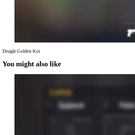
Deagle Golden Koi
You might also like