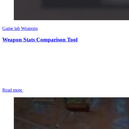
Game lab
Weapons
Weapon Stats Comparison Tool
Read more