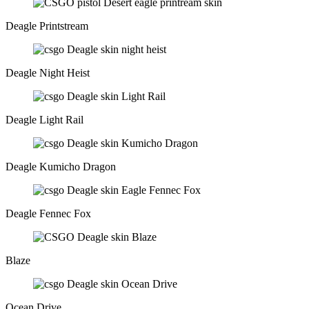
Deagle Printstream
Deagle Night Heist
Deagle Light Rail
Deagle Kumicho Dragon
Deagle Fennec Fox
Blaze
Ocean Drive