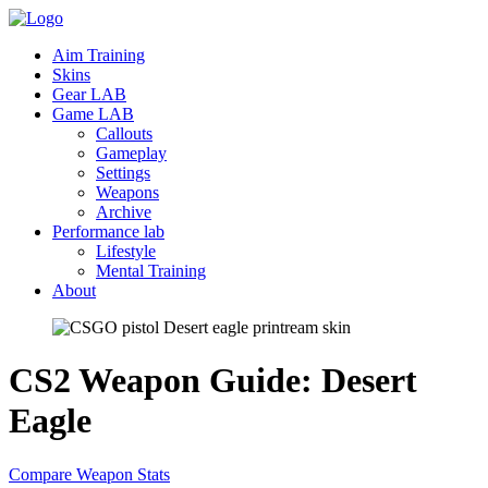
Aim Training
Skins
Gear LAB
Game LAB
Callouts
Gameplay
Settings
Weapons
Archive
Performance lab
Lifestyle
Mental Training
About
CS2 Weapon Guide: Desert
Eagle
Compare Weapon Stats