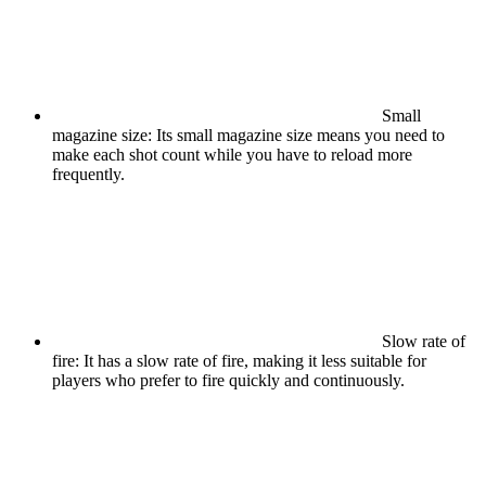
Small
magazine size: Its small magazine size means you need to
make each shot count while you have to reload more
frequently.
Slow rate of
fire: It has a slow rate of fire, making it less suitable for
players who prefer to fire quickly and continuously.