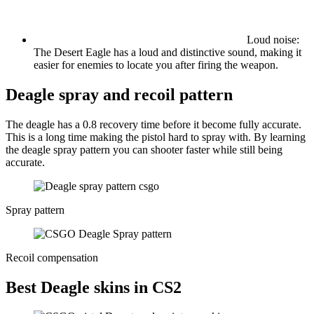
Loud noise:
The Desert Eagle has a loud and distinctive sound, making it
easier for enemies to locate you after firing the weapon.
Deagle spray and recoil pattern
The deagle has a 0.8 recovery time before it become fully accurate.
This is a long time making the pistol hard to spray with. By learning
the deagle spray pattern you can shooter faster while still being
accurate.
Spray pattern
Recoil compensation
Best Deagle skins in CS2