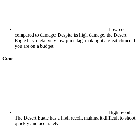
Low cost
compared to damage: Despite its high damage, the Desert
Eagle has a relatively low price tag, making it a great choice if
you are on a budget.
Cons
High recoil:
The Desert Eagle has a high recoil, making it difficult to shoot
quickly and accurately.