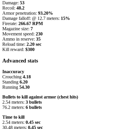
Damage:
53
Recoil:
48.2
Armor penetration:
93.20%
Damage falloff: @ 12.7 meters:
15%
Firerate:
266.67 RPM
Magazine size:
7
Movement speed:
230
Ammo in reserve:
35
Reload time:
2.20 sec
Kill reward:
$300
Advanced stats
Inaccuracy
Crouching
4.18
Standing
6.20
Running
54.30
Bullets to kill against armor (chest hits)
2.54 meters:
3 bullets
76.2 meters:
6 bullets
Time to kill
2.54 meters:
0.45 sec
30.48 meters:
0.45 sec