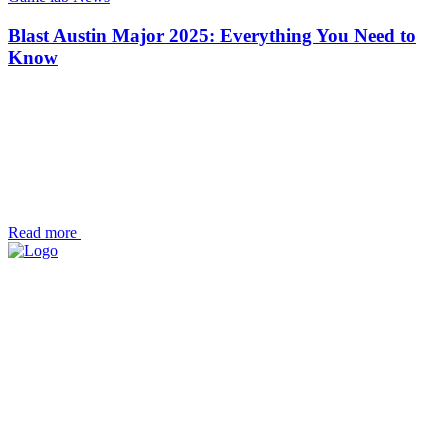
Blast Austin Major 2025: Everything You Need to
Know
Read more