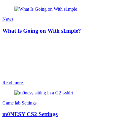
News
What Is Going on With s1mple?
Read more
Game lab
Settings
m0NESY CS2 Settings