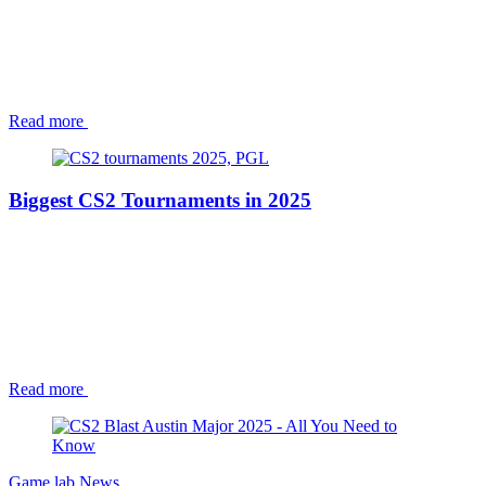
Read more
Biggest CS2 Tournaments in 2025
Read more
Game lab
News