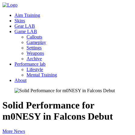
Aim Training
Skins
Gear LAB
Game LAB
Callouts
Gameplay
Settings
Weapons
Archive
Performance lab
Lifestyle
Mental Training
About
Solid Performance for
m0NESY in Falcons
Debut
More News