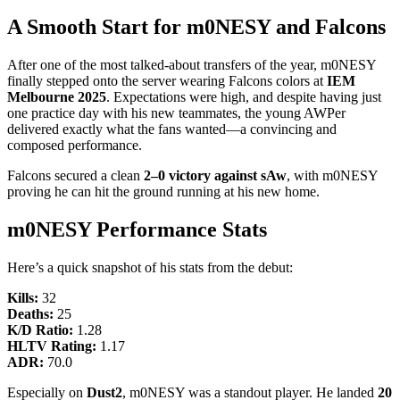
A Smooth Start for m0NESY and Falcons
After one of the most talked-about transfers of the year, m0NESY
finally stepped onto the server wearing Falcons colors at
IEM
Melbourne 2025
. Expectations were high, and despite having just
one practice day with his new teammates, the young AWPer
delivered exactly what the fans wanted—a convincing and
composed performance.
Falcons secured a clean
2–0 victory against sAw
, with m0NESY
proving he can hit the ground running at his new home.
m0NESY Performance Stats
Here’s a quick snapshot of his stats from the debut:
Kills:
32
Deaths:
25
K/D Ratio:
1.28
HLTV Rating:
1.17
ADR:
70.0
Especially on
Dust2
, m0NESY was a standout player. He landed
20