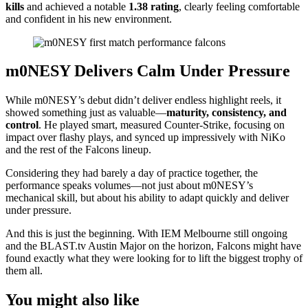
kills
and achieved a notable
1.38 rating
, clearly feeling comfortable
and confident in his new environment.
m0NESY Delivers Calm Under Pressure
While m0NESY’s debut didn’t deliver endless highlight reels, it
showed something just as valuable—
maturity, consistency, and
control
. He played smart, measured Counter-Strike, focusing on
impact over flashy plays, and synced up impressively with NiKo
and the rest of the Falcons lineup.
Considering they had barely a day of practice together, the
performance speaks volumes—not just about m0NESY’s
mechanical skill, but about his ability to adapt quickly and deliver
under pressure.
And this is just the beginning. With IEM Melbourne still ongoing
and the BLAST.tv Austin Major on the horizon, Falcons might have
found exactly what they were looking for to lift the biggest trophy of
them all.
You might also like