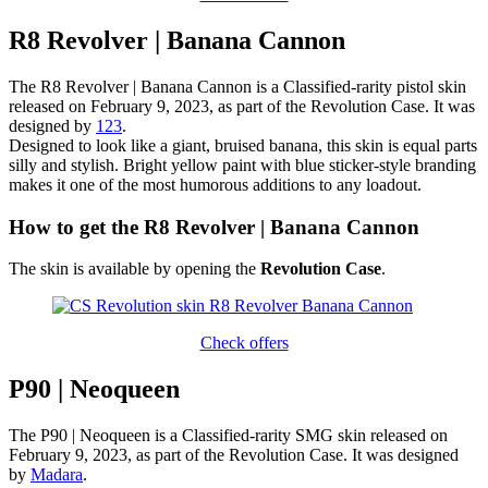
R8 Revolver | Banana Cannon
The R8 Revolver | Banana Cannon is a Classified-rarity pistol skin
released on February 9, 2023, as part of the Revolution Case. It was
designed by
123
.
Designed to look like a giant, bruised banana, this skin is equal parts
silly and stylish. Bright yellow paint with blue sticker-style branding
makes it one of the most humorous additions to any loadout.
How to get the R8 Revolver | Banana Cannon
The skin is available by opening the
Revolution Case
.
Check offers
P90 | Neoqueen
The P90 | Neoqueen is a Classified-rarity SMG skin released on
February 9, 2023, as part of the Revolution Case. It was designed
by
Madara
.