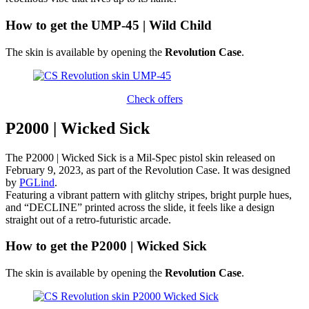
How to get the UMP-45 | Wild Child
The skin is available by opening the
Revolution Case
.
Check offers
P2000 | Wicked Sick
The P2000 | Wicked Sick is a Mil-Spec pistol skin released on
February 9, 2023, as part of the Revolution Case. It was designed
by
PGLind
.
Featuring a vibrant pattern with glitchy stripes, bright purple hues,
and “DECLINE” printed across the slide, it feels like a design
straight out of a retro-futuristic arcade.
How to get the P2000 | Wicked Sick
The skin is available by opening the
Revolution Case
.