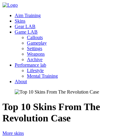
Aim Training
Skins
Gear LAB
Game LAB
Callouts
Gameplay
Settings
Weapons
Archive
Performance lab
Lifestyle
Mental Training
About
Top 10 Skins From The
Revolution
Case
More skins