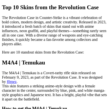
Top 10 Skins from the Revolution Case
The Revolution Case in Counter-Strike is a vibrant celebration of
bold colors, modern design, and artistic creativity. Released in 2023,
it introduced a fresh batch of skins that stand out with anime
influences, neon graffiti, and playful themes—something rarely seen
all in one case. With a diverse range of weapons and eye-catching
finishes, it quickly became a fan-favorite among collectors and
players alike.
Here are 10 standout skins from the Revolution Case:
M4A4 | Temukau
The M4A4 | Temukau is a Covert-rarity rifle skin released on
February 9, 2023, as part of the Revolution Case. It was designed
by
f0rnez
.
This skin features a striking anime-style design with a female
character in the center, surrounded by blue, pink, and white manga-
style graphics and Japanese text. It has a bright, playful vibe that sets
it apart on the battlefield.
How to get the M4A4 | Temukau