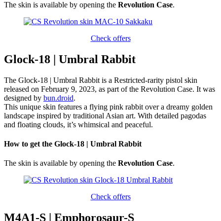
The skin is available by opening the
Revolution Case
.
Check offers
Glock-18 | Umbral Rabbit
The Glock-18 | Umbral Rabbit is a Restricted-rarity pistol skin
released on February 9, 2023, as part of the Revolution Case. It was
designed by
bun.droid
.
This unique skin features a flying pink rabbit over a dreamy golden
landscape inspired by traditional Asian art. With detailed pagodas
and floating clouds, it’s whimsical and peaceful.
How to get the Glock-18 | Umbral Rabbit
The skin is available by opening the
Revolution Case
.
Check offers
M4A1-S | Emphorosaur-S