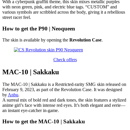
With a cyberpunk graffiti theme, this skin mixes metallic purples
with neon green, pink, and electric blue tags. “CUSTOM” and
various symbols are scribbled across the body, giving it a rebellious
street racer feel.
How to get the P90 | Neoqueen
The skin is available by opening the
Revolution Case
.
Check offers
MAC-10 | Sakkaku
The MAC-10 | Sakkaku is a Restricted-rarity SMG skin released on
February 9, 2023, as part of the Revolution Case. It was designed
by
Anbu
.
A surreal mix of bold red and dark tones, the skin features a stylized
anime girl’s face with intense red eyes. It’s both elegant and eerie—
an instant eye-catcher in-game.
How to get the MAC-10 | Sakkaku