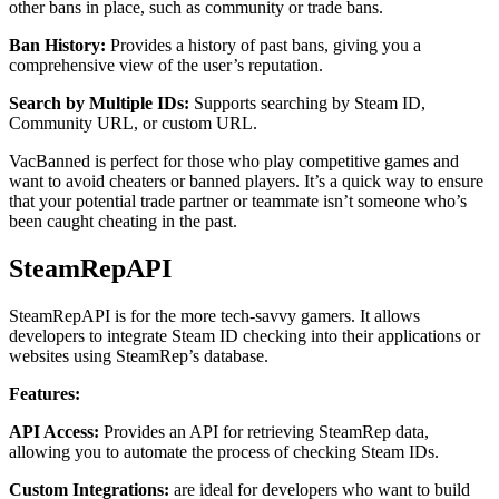
other bans in place, such as community or trade bans.
Ban History:
Provides a history of past bans, giving you a
comprehensive view of the user’s reputation.
Search by Multiple IDs:
Supports searching by Steam ID,
Community URL, or custom URL.
VacBanned is perfect for those who play competitive games and
want to avoid cheaters or banned players. It’s a quick way to ensure
that your potential trade partner or teammate isn’t someone who’s
been caught cheating in the past.
SteamRepAPI
SteamRepAPI is for the more tech-savvy gamers. It allows
developers to integrate Steam ID checking into their applications or
websites using SteamRep’s database.
Features:
API Access:
Provides an API for retrieving SteamRep data,
allowing you to automate the process of checking Steam IDs.
Custom Integrations:
are ideal for developers who want to build