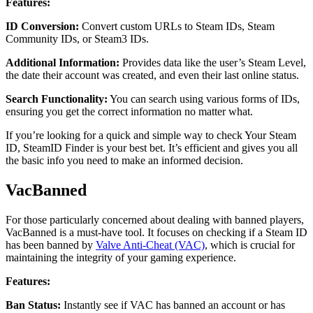
Features:
ID Conversion:
Convert custom URLs to Steam IDs, Steam
Community IDs, or Steam3 IDs.
Additional Information:
Provides data like the user’s Steam Level,
the date their account was created, and even their last online status.
Search Functionality:
You can search using various forms of IDs,
ensuring you get the correct information no matter what.
If you’re looking for a quick and simple way to check Your Steam
ID, SteamID Finder is your best bet. It’s efficient and gives you all
the basic info you need to make an informed decision.
VacBanned
For those particularly concerned about dealing with banned players,
VacBanned is a must-have tool. It focuses on checking if a Steam ID
has been banned by
Valve Anti-Cheat (VAC)
, which is crucial for
maintaining the integrity of your gaming experience.
Features:
Ban Status:
Instantly see if VAC has banned an account or has