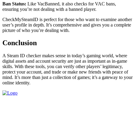
Ban Status:
Like VacBanned, it also checks for VAC bans,
ensuring you’re not dealing with a banned player.
CheckMySteamID is perfect for those who want to examine another
user’s profile in depth. It’s comprehensive and gives you a complete
picture of who you’re dealing with.
Conclusion
A Steam ID checker makes sense in today’s gaming world, where
digital assets and account security are just as important as in-game
skills. With these tools, you can verify other players’ legitimacy,
protect your account, and trade or make new friends with peace of
mind. It’s more than just a collection of games; it’s a gateway to your
online identity.