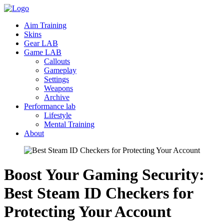
Aim Training
Skins
Gear LAB
Game LAB
Callouts
Gameplay
Settings
Weapons
Archive
Performance lab
Lifestyle
Mental Training
About
Boost Your Gaming Security:
Best Steam ID Checkers for
Protecting Your
Account