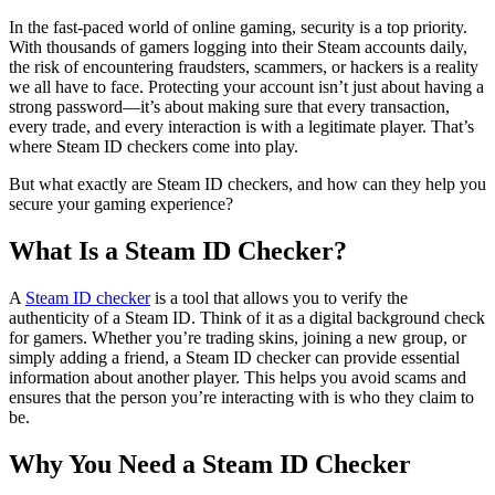
In the fast-paced world of online gaming, security is a top priority.
With thousands of gamers logging into their Steam accounts daily,
the risk of encountering fraudsters, scammers, or hackers is a reality
we all have to face. Protecting your account isn’t just about having a
strong password—it’s about making sure that every transaction,
every trade, and every interaction is with a legitimate player. That’s
where Steam ID checkers come into play.
But what exactly are Steam ID checkers, and how can they help you
secure your gaming experience?
What Is a Steam ID Checker?
A
Steam ID checker
is a tool that allows you to verify the
authenticity of a Steam ID. Think of it as a digital background check
for gamers. Whether you’re trading skins, joining a new group, or
simply adding a friend, a Steam ID checker can provide essential
information about another player. This helps you avoid scams and
ensures that the person you’re interacting with is who they claim to
be.
Why You Need a Steam ID Checker