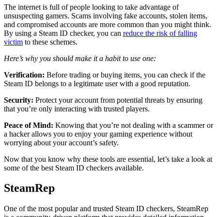
The internet is full of people looking to take advantage of
unsuspecting gamers. Scams involving fake accounts, stolen items,
and compromised accounts are more common than you might think.
By using a Steam ID checker, you can
reduce the risk of falling
victim
to these schemes.
Here’s why you should make it a habit to use one:
Verification:
Before trading or buying items, you can check if the
Steam ID belongs to a legitimate user with a good reputation.
Security:
Protect your account from potential threats by ensuring
that you’re only interacting with trusted players.
Peace of Mind:
Knowing that you’re not dealing with a scammer or
a hacker allows you to enjoy your gaming experience without
worrying about your account’s safety.
Now that you know why these tools are essential, let’s take a look at
some of the best Steam ID checkers available.
SteamRep
One of the most popular and trusted Steam ID checkers, SteamRep