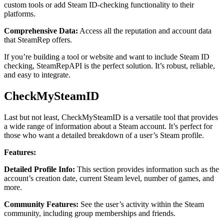
custom tools or add Steam ID-checking functionality to their
platforms.
Comprehensive Data:
Access all the reputation and account data
that SteamRep offers.
If you’re building a tool or website and want to include Steam ID
checking, SteamRepAPI is the perfect solution. It’s robust, reliable,
and easy to integrate.
CheckMySteamID
Last but not least, CheckMySteamID is a versatile tool that provides
a wide range of information about a Steam account. It’s perfect for
those who want a detailed breakdown of a user’s Steam profile.
Features:
Detailed Profile Info:
This section provides information such as the
account’s creation date, current Steam level, number of games, and
more.
Community Features:
See the user’s activity within the Steam
community, including group memberships and friends.