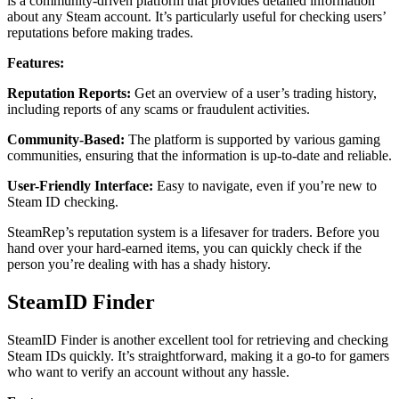
is a community-driven platform that provides detailed information
about any Steam account. It’s particularly useful for checking users’
reputations before making trades.
Features:
Reputation Reports:
Get an overview of a user’s trading history,
including reports of any scams or fraudulent activities.
Community-Based:
The platform is supported by various gaming
communities, ensuring that the information is up-to-date and reliable.
User-Friendly Interface:
Easy to navigate, even if you’re new to
Steam ID checking.
SteamRep’s reputation system is a lifesaver for traders. Before you
hand over your hard-earned items, you can quickly check if the
person you’re dealing with has a shady history.
SteamID Finder
SteamID Finder is another excellent tool for retrieving and checking
Steam IDs quickly. It’s straightforward, making it a go-to for gamers
who want to verify an account without any hassle.