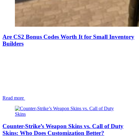
Are CS2 Bonus Codes Worth It for Small Inventory
Builders
Read more
Counter-Strike’s Weapon Skins vs. Call of Duty
Skins: Who Does Customization Better?