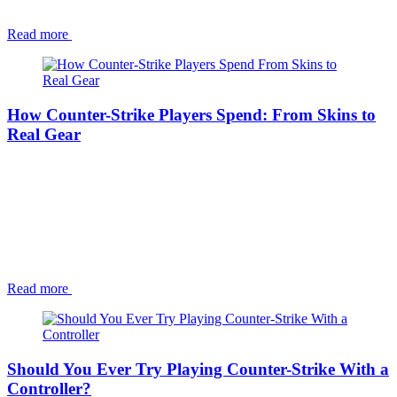
Read more
How Counter-Strike Players Spend: From Skins to
Real Gear
Read more
Should You Ever Try Playing Counter-Strike With a
Controller?