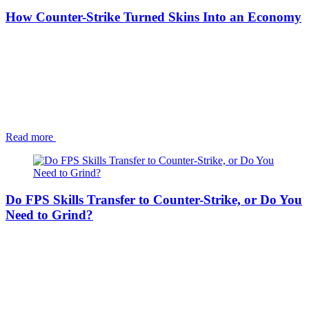
How Counter-Strike Turned Skins Into an Economy
Read more
Do FPS Skills Transfer to Counter-Strike, or Do You
Need to Grind?