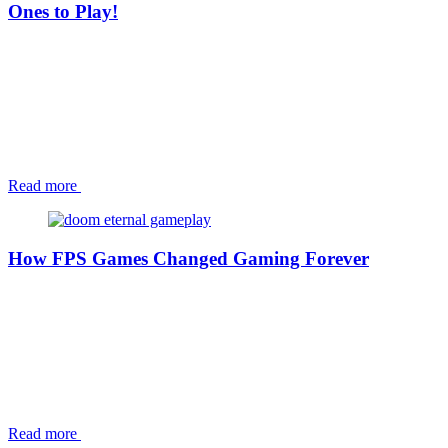
Ones to Play!
Read more
How FPS Games Changed Gaming Forever
Read more