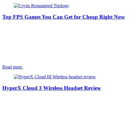
Top FPS Games You Can Get for Cheap Right Now
Read more
HyperX Cloud 3 Wireless Headset Review