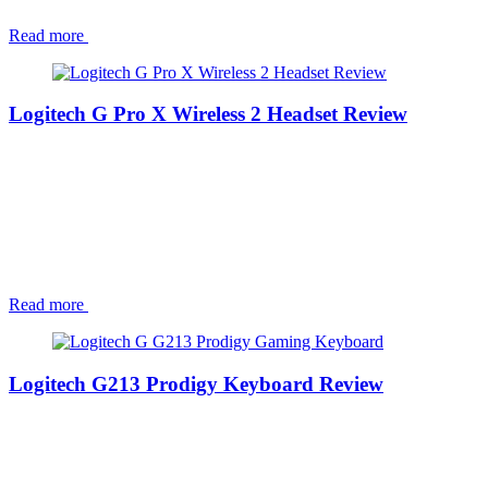
Read more
Logitech G Pro X Wireless 2 Headset Review
Read more
Logitech G213 Prodigy Keyboard Review