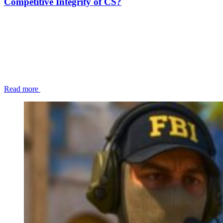
Competitive Integrity of CS?
Read more