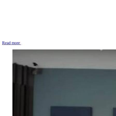
Read more