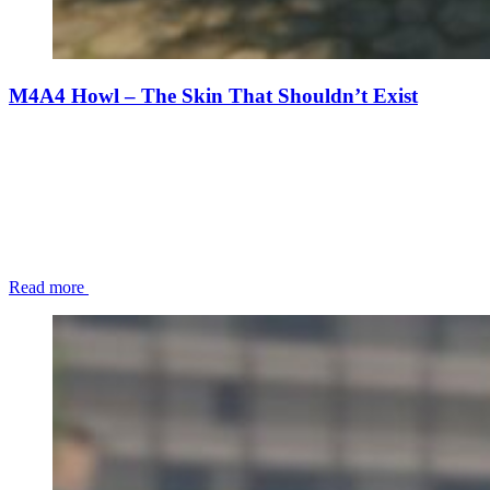
M4A4 Howl – The Skin That Shouldn’t Exist
Read more