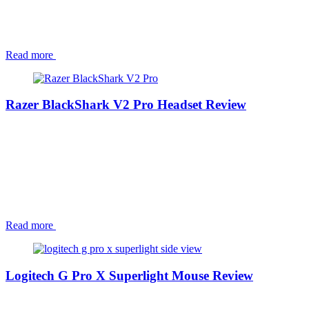
Read more
Razer BlackShark V2 Pro Headset Review
Read more
Logitech G Pro X Superlight Mouse Review