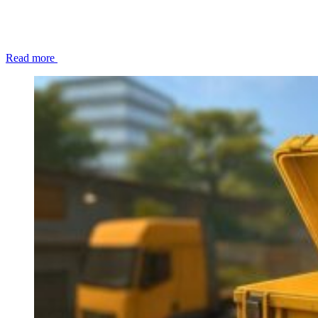
Read more