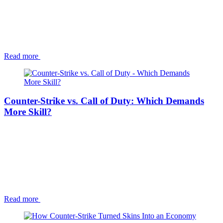
Read more
Counter-Strike vs. Call of Duty: Which Demands
More Skill?
Read more