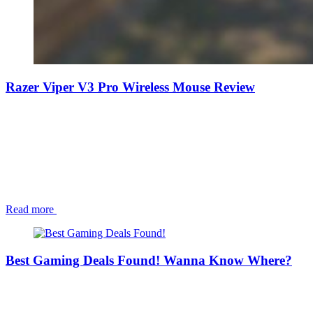
Razer Viper V3 Pro Wireless Mouse Review
Read more
Best Gaming Deals Found! Wanna Know Where?