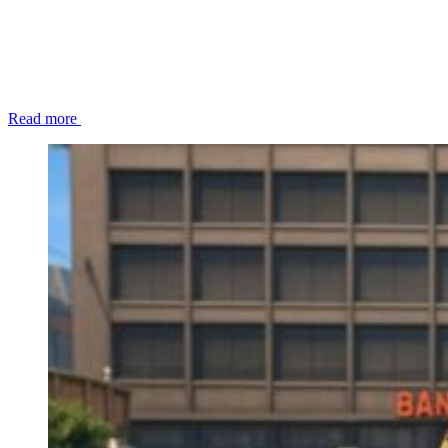
Read more