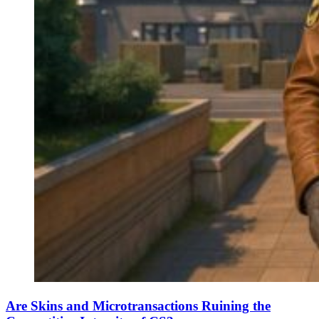
Are Skins and Microtransactions Ruining the