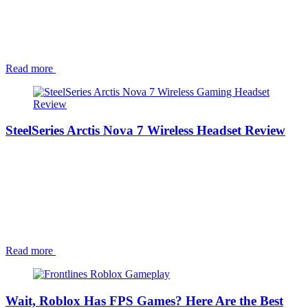
Read more
SteelSeries Arctis Nova 7 Wireless Headset Review
Read more
Wait, Roblox Has FPS Games? Here Are the Best