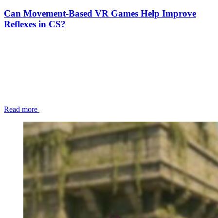
Can Movement-Based VR Games Help Improve
Reflexes in CS?
Read more