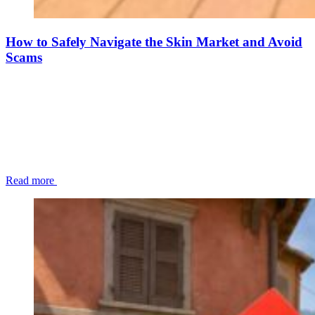
How to Safely Navigate the Skin Market and Avoid
Scams
Read more