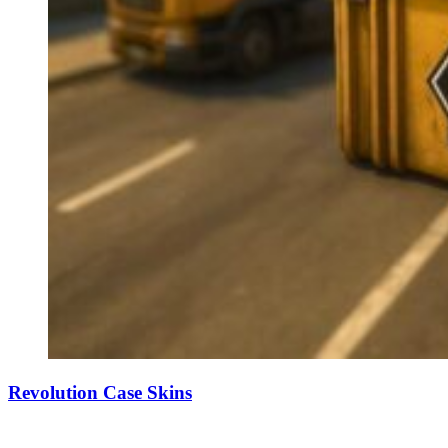
Revolution Case Skins