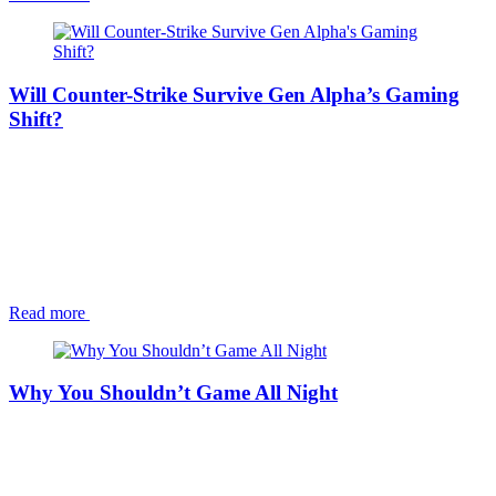
Will Counter-Strike Survive Gen Alpha’s Gaming
Shift?
Read more
Why You Shouldn’t Game All Night