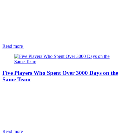
Read more
Five Players Who Spent Over 3000 Days on the
Same Team
Read more