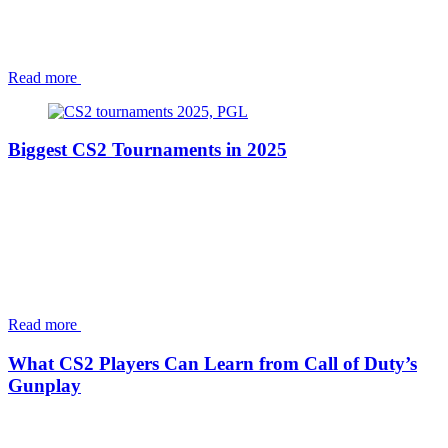
Read more
Biggest CS2 Tournaments in 2025
Read more
What CS2 Players Can Learn from Call of Duty’s
Gunplay