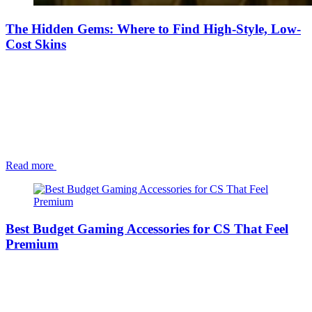
The Hidden Gems: Where to Find High-Style, Low-
Cost Skins
Read more
Best Budget Gaming Accessories for CS That Feel
Premium