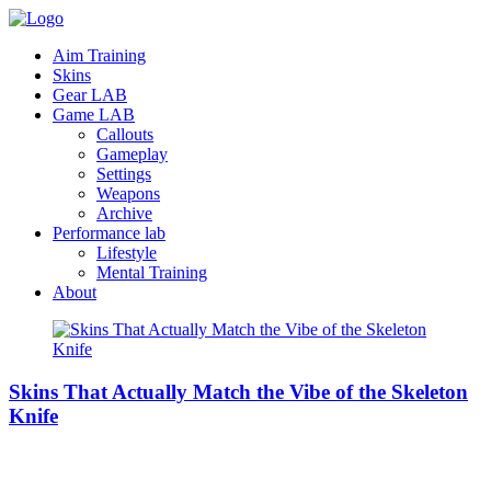
Aim Training
Skins
Gear LAB
Game LAB
Callouts
Gameplay
Settings
Weapons
Archive
Performance lab
Lifestyle
Mental Training
About
Skins That Actually Match the Vibe of the Skeleton
Knife