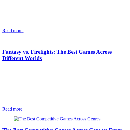
Read more
Fantasy vs. Firefights: The Best Games Across
Different Worlds
Read more