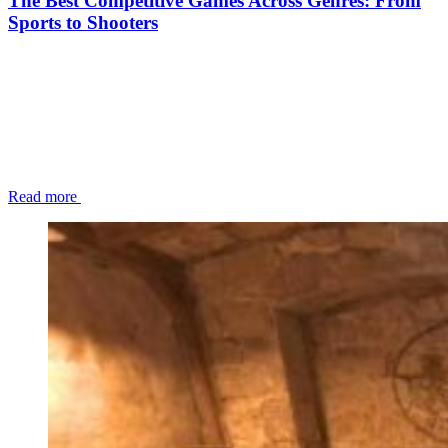
The Best Competitive Games Across Genres: From
Sports to Shooters
Read more